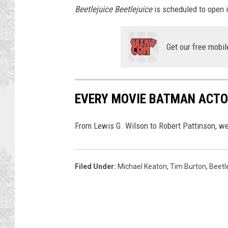
Beetlejuice Beetlejuice
is scheduled to open 
Get our free mobil
EVERY MOVIE BATMAN ACTO
From Lewis G. Wilson to Robert Pattinson, we
Filed Under
:
Michael Keaton
,
Tim Burton
,
Beetl