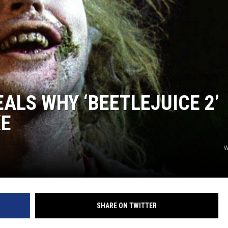
ALS WHY ‘BEETLEJUICE 2’
KE
W
SHARE ON TWITTER