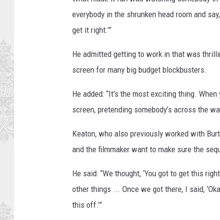
n
everybody in the shrunken head room and say, 
e
get it right.’”
r
He admitted getting to work in that was thrilli
B
screen for many big budget blockbusters.
r
o
He added: “It's the most exciting thing. When y
s
screen, pretending somebody’s across the way
.
Keaton, who also previously worked with Burt
and the filmmaker want to make sure the seque
He said: “We thought, ‘You got to get this right
other things ... Once we got there, I said, ‘Okay
this off.’”