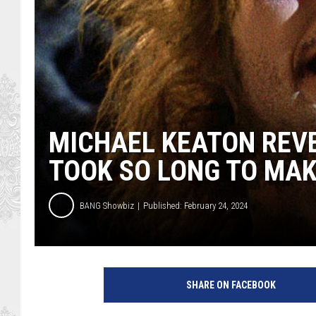
MICHAEL KEATON REVE
TOOK SO LONG TO MA
BANG Showbiz
Published: February 24, 2024
W
a
SHARE ON FACEBOOK
r
n