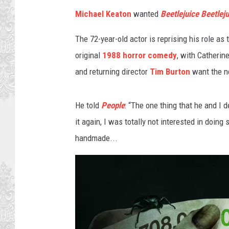
e
Michael Keaton
wanted
Beetlejuice Beetleju
r
B
The 72-year-old actor is reprising his role as 
r
original
1988 horror comedy
, with Catheri
o
s
and returning director
Tim Burton
want the n
.
He told
People
: “The one thing that he and I d
it again, I was totally not interested in doin
handmade...