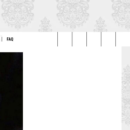
FAQ
Search
ER
GENERAL FAQ
The
FO
AUTOGRAPH & PHOTO FAQ
Site