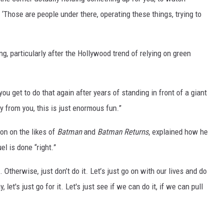
‘Those are people under there, operating these things, trying to
ng, particularly after the Hollywood trend of relying on green
ou get to do that again after years of standing in front of a giant
 from you, this is just enormous fun.”
on on the likes of
Batman
and
Batman Returns
, explained how he
l is done “right.”
. Otherwise, just don’t do it. Let’s just go on with our lives and do
, let's just go for it. Let's just see if we can do it, if we can pull