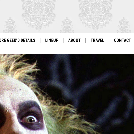
ORE GEEK’D DETAILS
LINEUP
ABOUT
TRAVEL
CONTACT
For Local Geeks, By Local Geeks
GEEK'D CON 2026 LINEUP
HISTORY
DIRECTIONS
NEWSLETT
PAST LINEUPS
COSPLAY RULES
VENDOR IN
VENDOR INFORMATION