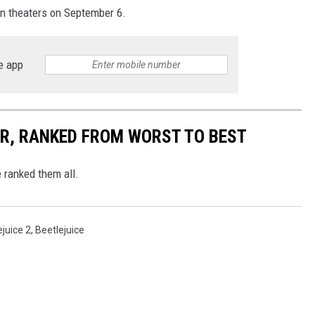
in theaters on September 6.
e app
R, RANKED FROM WORST TO BEST
 ranked them all.
ejuice 2
,
Beetlejuice