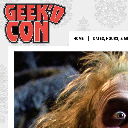
HOME
DATES, HOURS, & M