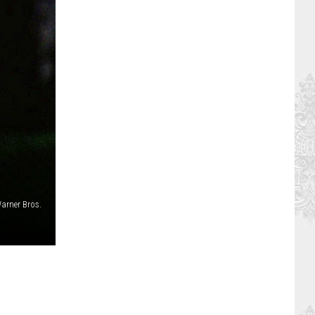
arner Bros.