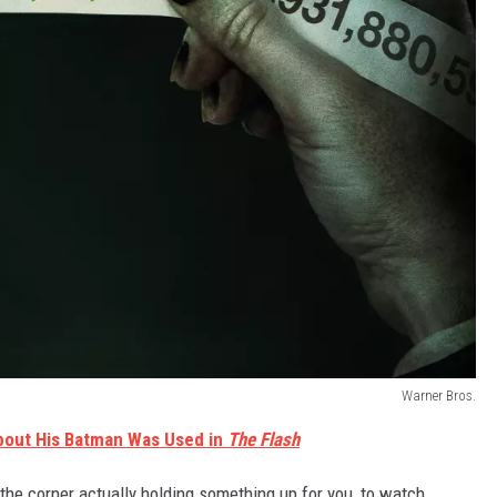
Warner Bros.
bout His Batman Was Used in
The Flash
e corner actually holding something up for you, to watch