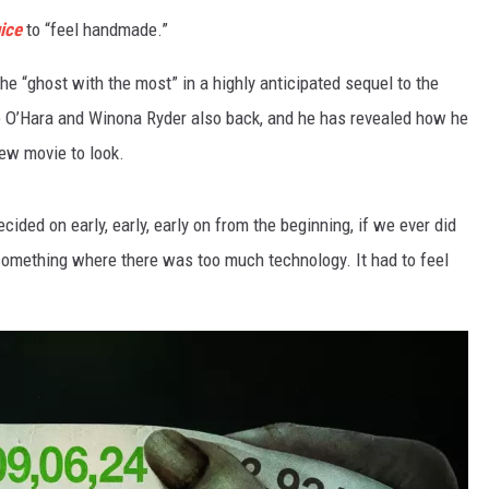
ice
to “feel handmade.”
the “ghost with the most” in a highly anticipated sequel to the
ne O’Hara and Winona Ryder also back, and he has revealed how he
ew movie to look.
ecided on early, early, early on from the beginning, if we ever did
g something where there was too much technology. It had to feel