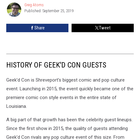
The
Greg Atoms
Greg
Guest
Published: September 25, 2019
Atoms
History
Of
Share
Tweet
Geek’d
Con
HISTORY OF GEEK'D CON GUESTS
Geek'd Con is Shreveport's biggest comic and pop culture
event. Launching in 2015, the event quickly became one of the
premiere comic con style events in the entire state of
Louisiana.
A big part of that growth has been the celebrity guest lineups.
Since the first show in 2015, the quality of guests attending
Geek'd Con rivals any pop culture event of this size. From