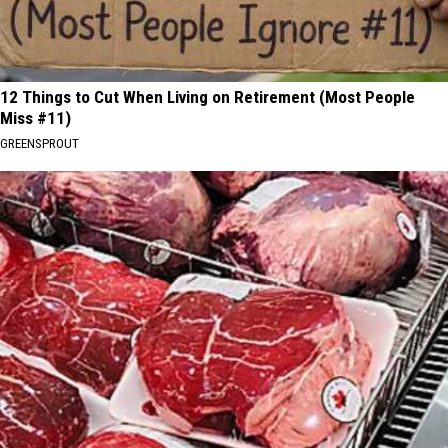
12 Things to Cut When Living on Retirement (Most People
Miss #11)
GREENSPROUT