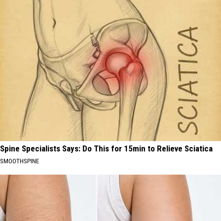
Spine Specialists Says: Do This for 15min to Relieve Sciatica
SMOOTHSPINE