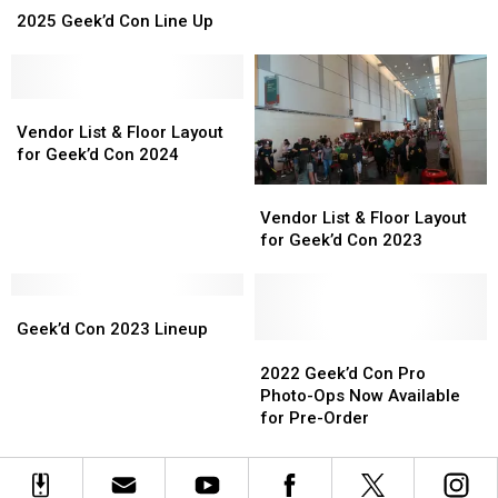
Geek’d
Geek’d
2025 Geek’d Con Line Up
Con
Con
Line
Line
Up
Up
Vendor
Vendor
List
List
Vendor List & Floor Layout
&
&
for Geek’d Con 2024
Floor
Floor
Vendor
Vendor
Layout
Layout
List
List
Vendor List & Floor Layout
for
for
&
&
for Geek’d Con 2023
Geek’d
Geek’d
Floor
Floor
Con
Con
Layout
Layout
2024
2024
Geek’d
Geek’d
for
for
Con
Con
Geek’d
Geek’d
Geek’d Con 2023 Lineup
2023
2023
Con
Con
2022
2022
Lineup
Lineup
2023
2023
Geek’d
Geek’d
2022 Geek’d Con Pro
Con
Con
Photo-Ops Now Available
Pro
Pro
for Pre-Order
Photo-
Photo-
Ops
Ops
Now
Now