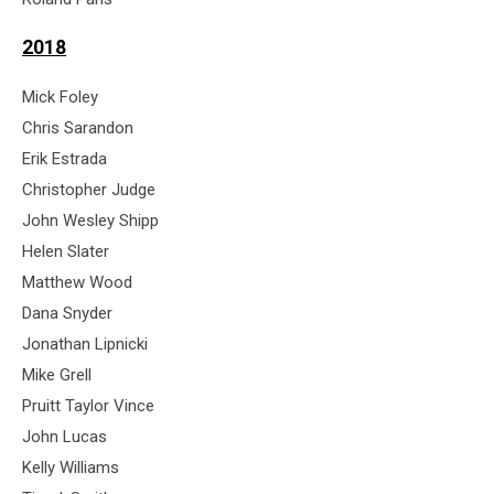
2018
Mick Foley
Chris Sarandon
Erik Estrada
Christopher Judge
John Wesley Shipp
Helen Slater
Matthew Wood
Dana Snyder
Jonathan Lipnicki
Mike Grell
Pruitt Taylor Vince
John Lucas
Kelly Williams