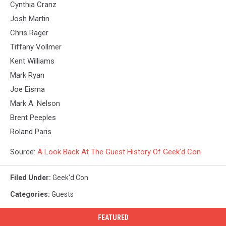
Cynthia Cranz
Josh Martin
Chris Rager
Tiffany Vollmer
Kent Williams
Mark Ryan
Joe Eisma
Mark A. Nelson
Brent Peeples
Roland Paris
Source:
A Look Back At The Guest History Of Geek’d Con
Filed Under
:
Geek'd Con
Categories
:
Guests
FEATURED