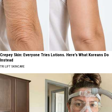
Crepey Skin: Everyone Tries Lotions. Here's What Koreans Do
Instead
TRI LIFT SKINCARE