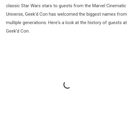
classic Star Wars stars to guests from the Marvel Cinematic
Universe, Geek'd Con has welcomed the biggest names from
multiple generations. Here's a look at the history of guests at
Geek'd Con.