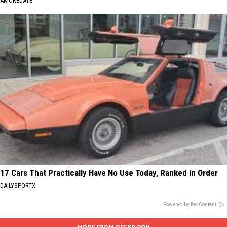
AMOREDATE
17 Cars That Practically Have No Use Today, Ranked in Order
DAILYSPORTX
Powered by RevContent