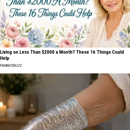
Questions
Answered
Before
You
Go!
Living on Less Than $2000 a Month? These 16 Things Could
Help
FINANCEBUZZ