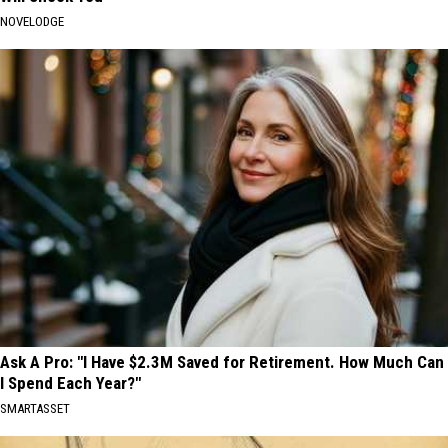
NOVELODGE
Ask A Pro: "I Have $2.3M Saved for Retirement. How Much Can
I Spend Each Year?"
SMARTASSET