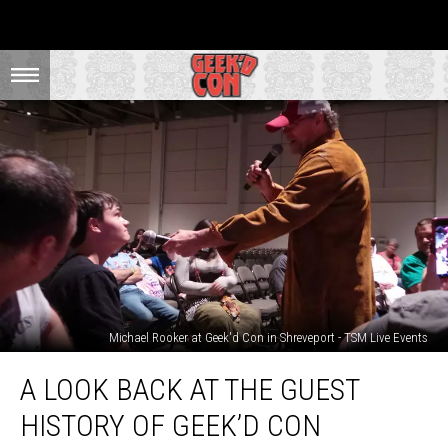
Michael Rooker at Geek'd Con in Shreveport - TSM Live Events
A
A LOOK BACK AT THE GUEST
Look
Back
HISTORY OF GEEK’D CON
At