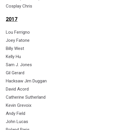
Cosplay Chris
2017
Lou Ferrigno
Joey Fatone
Billy West
Kelly Hu
Sam J. Jones
Gil Gerard
Hacksaw Jim Duggan
David Acord
Catherine Sutherland
Kevin Grevoix
Andy Field
John Lucas
Roland Paris