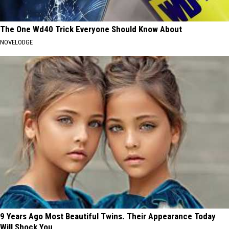
The One Wd40 Trick Everyone Should Know About
NOVELODGE
9 Years Ago Most Beautiful Twins. Their Appearance Today
Will Shock You