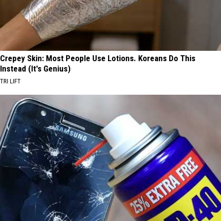
Crepey Skin: Most People Use Lotions. Koreans Do This
Instead (It's Genius)
TRI LIFT