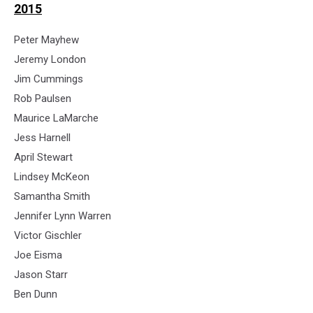
2015
Peter Mayhew
Jeremy London
Jim Cummings
Rob Paulsen
Maurice LaMarche
Jess Harnell
April Stewart
Lindsey McKeon
Samantha Smith
Jennifer Lynn Warren
Victor Gischler
Joe Eisma
Jason Starr
Ben Dunn