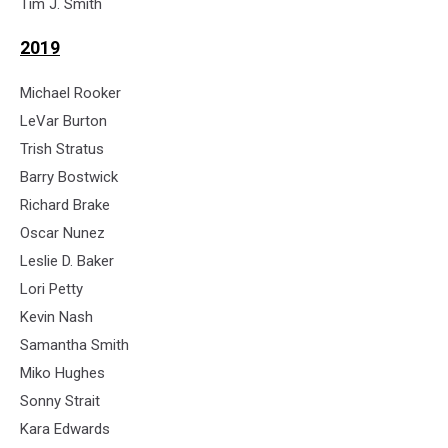
Tim J. Smith
2019
Michael Rooker
LeVar Burton
Trish Stratus
Barry Bostwick
Richard Brake
Oscar Nunez
Leslie D. Baker
Lori Petty
Kevin Nash
Samantha Smith
Miko Hughes
Sonny Strait
Kara Edwards