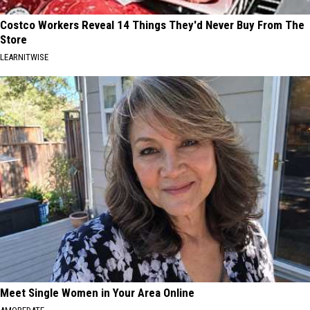
Costco Workers Reveal 14 Things They'd Never Buy From The
Store
LEARNITWISE
Meet Single Women in Your Area Online