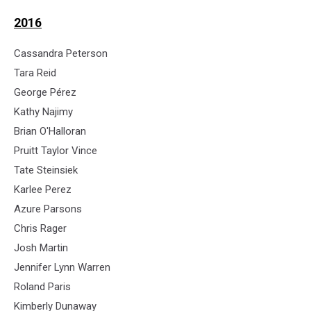
2016
Cassandra Peterson
Tara Reid
George Pérez
Kathy Najimy
Brian O'Halloran
Pruitt Taylor Vince
Tate Steinsiek
Karlee Perez
Azure Parsons
Chris Rager
Josh Martin
Jennifer Lynn Warren
Roland Paris
Kimberly Dunaway