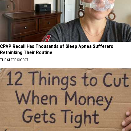
CPAP Recall Has Thousands of Sleep Apnea Sufferers
Rethinking Their Routine
THE SLEEP DIGEST