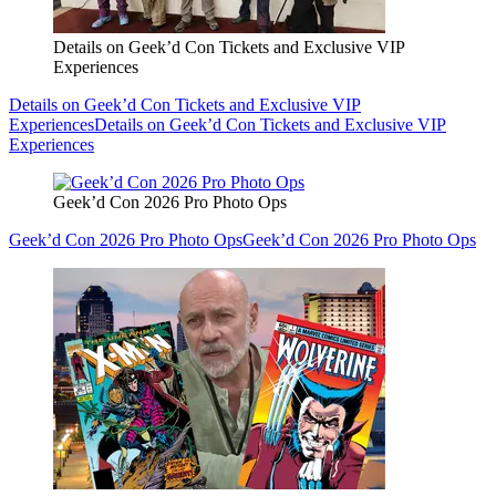
Details on Geek’d Con Tickets and Exclusive VIP
Experiences
Details on Geek’d Con Tickets and Exclusive VIP
Experiences
Details on Geek’d Con Tickets and Exclusive VIP
Experiences
Geek’d Con 2026 Pro Photo Ops
Geek’d Con 2026 Pro Photo Ops
Geek’d Con 2026 Pro Photo Ops