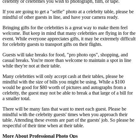
celebrity or celebrities you wish to photograph, film, or tape.
If you are going to get a "selfie" photo at a celebrity table, please be
mindful of other guests in line, and have your camera ready.
Bringing gifts for the celebrities is a great way to make them feel
welcome. But keep in mind that many celebrities are flying in for the
event. While everyone appreciates gifts, it may be extremely difficult
for celebrity guests to transport gifts on their flights.
Guests will take breaks for food, "pro photo ops", shopping, and
casual breaks. You're more than welcome to maintain a spot in line
while they're not at their table.
Many celebrities will only accept cash at their tables, please be
mindful with the size of bills you might be using. While a $100
would be good for $80 worth of pictures and autographs from a
celebrity, the guest may not be able to break a that large of a bill for
a smaller total.
There will be many fans that want to meet each guest. Please be
mindful with the celebrity guests' times when you approach their
table. Attending these events are part of the guests' job. So please be
respectful of their time when at their table.
More About Professional Photo Ops