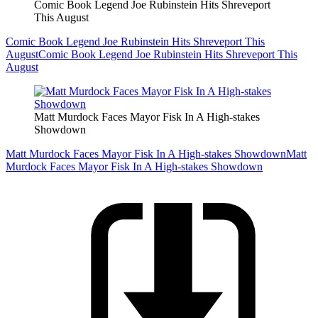
Comic Book Legend Joe Rubinstein Hits Shreveport
This August
Comic Book Legend Joe Rubinstein Hits Shreveport This
August
Comic Book Legend Joe Rubinstein Hits Shreveport This
August
Matt Murdock Faces Mayor Fisk In A High-stakes
Showdown
Matt Murdock Faces Mayor Fisk In A High-stakes Showdown
Matt
Murdock Faces Mayor Fisk In A High-stakes Showdown