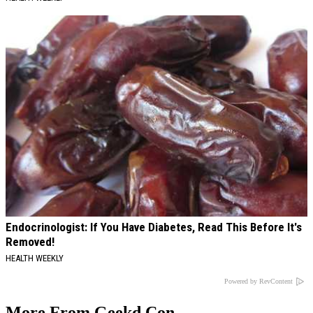
Endocrinologist: If You Have Diabetes, Read This Before It's
Removed!
HEALTH WEEKLY
Powered by RevContent
More From Geekd Con