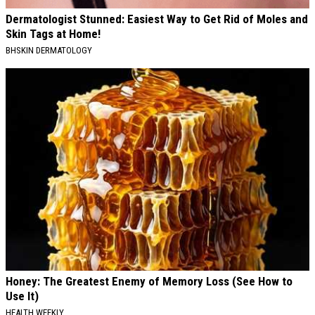
Dermatologist Stunned: Easiest Way to Get Rid of Moles and
Skin Tags at Home!
BHSKIN DERMATOLOGY
Honey: The Greatest Enemy of Memory Loss (See How to
Use It)
HEALTH WEEKLY