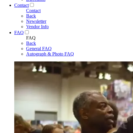
Contact
Contact
Back
Newsletter
Vendor Info
FAQ
FAQ
Back
General FAQ
Autograph & Photo FAQ