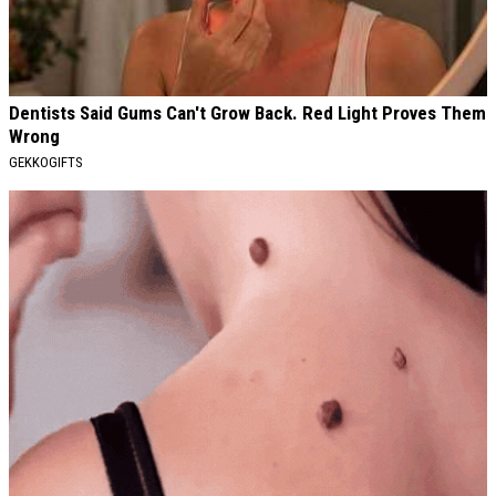
Dentists Said Gums Can't Grow Back. Red Light Proves Them
Wrong
GEKKOGIFTS