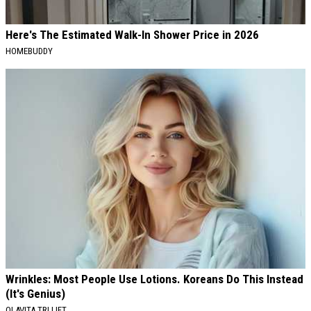
Here's The Estimated Walk-In Shower Price in 2026
HOMEBUDDY
Wrinkles: Most People Use Lotions. Koreans Do This Instead
(It's Genius)
OLAVITA TRI LIFT