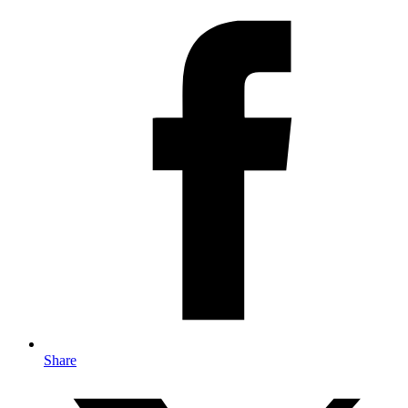
Share