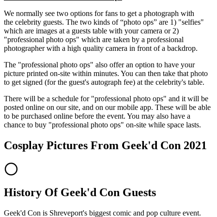
We normally see two options for fans to get a photograph with
the celebrity guests. The two kinds of “photo ops” are 1) "selfies"
which are images at a guests table with your camera or 2)
"professional photo ops" which are taken by a professional
photographer with a high quality camera in front of a backdrop.
The "professional photo ops" also offer an option to have your
picture printed on-site within minutes. You can then take that photo
to get signed (for the guest's autograph fee) at the celebrity's table.
There will be a schedule for "professional photo ops" and it will be
posted online on our site, and on our mobile app. These will be able
to be purchased online before the event. You may also have a
chance to buy "professional photo ops" on-site while space lasts.
Cosplay Pictures From Geek'd Con 2021
History Of Geek'd Con Guests
Geek'd Con is Shreveport's biggest comic and pop culture event.