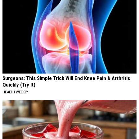
Surgeons: This Simple Trick Will End Knee Pain & Arthritis
Quickly (Try It)
HEALTH WEEKLY