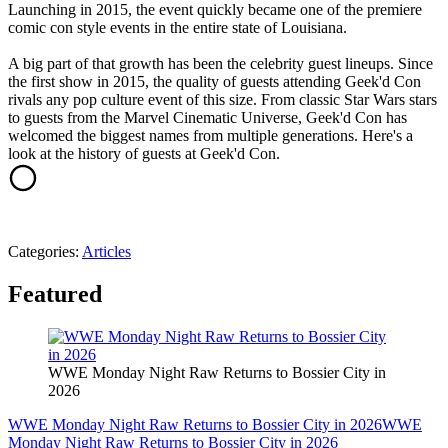
Launching in 2015, the event quickly became one of the premiere
comic con style events in the entire state of Louisiana.
A big part of that growth has been the celebrity guest lineups. Since
the first show in 2015, the quality of guests attending Geek'd Con
rivals any pop culture event of this size. From classic Star Wars stars
to guests from the Marvel Cinematic Universe, Geek'd Con has
welcomed the biggest names from multiple generations. Here's a
look at the history of guests at Geek'd Con.
Categories
:
Articles
Featured
WWE Monday Night Raw Returns to Bossier City in
2026
WWE Monday Night Raw Returns to Bossier City in 2026
WWE
Monday Night Raw Returns to Bossier City in 2026