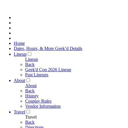
Home
Dates, Hours, & More Geek’d Details
Lineup
Lineup
Back
Geek'd Con 2026 Lineup
Past Lineups
About
About
Back
History
Cosplay Rules
Vendor Information
Travel
Travel
Back
Directions