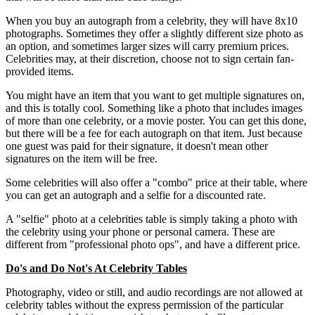
When you buy an autograph from a celebrity, they will have 8x10
photographs. Sometimes they offer a slightly different size photo as
an option, and sometimes larger sizes will carry premium prices.
Celebrities may, at their discretion, choose not to sign certain fan-
provided items.
You might have an item that you want to get multiple signatures on,
and this is totally cool. Something like a photo that includes images
of more than one celebrity, or a movie poster. You can get this done,
but there will be a fee for each autograph on that item. Just because
one guest was paid for their signature, it doesn't mean other
signatures on the item will be free.
Some celebrities will also offer a "combo" price at their table, where
you can get an autograph and a selfie for a discounted rate.
A "selfie" photo at a celebrities table is simply taking a photo with
the celebrity using your phone or personal camera. These are
different from "professional photo ops", and have a different price.
Do's and Do Not's At Celebrity Tables
Photography, video or still, and audio recordings are not allowed at
celebrity tables without the express permission of the particular