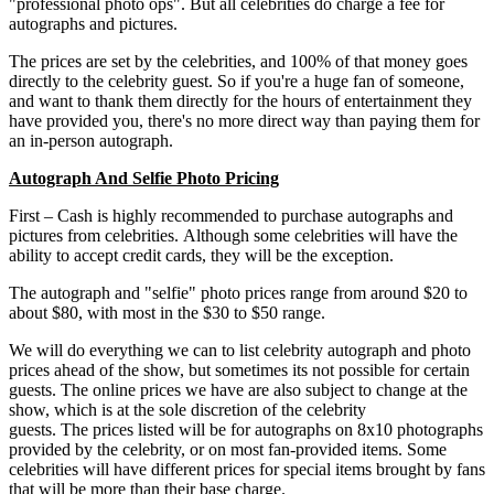
"professional photo ops". But all celebrities do charge a fee for
autographs and pictures.
The prices are set by the celebrities, and 100% of that money goes
directly to the celebrity guest. So if you're a huge fan of someone,
and want to thank them directly for the hours of entertainment they
have provided you, there's no more direct way than paying them for
an in-person autograph.
Autograph And Selfie Photo Pricing
First – Cash is highly recommended to purchase autographs and
pictures from celebrities. Although some celebrities will have the
ability to accept credit cards, they will be the exception.
The autograph and "selfie" photo prices range from around $20 to
about $80, with most in the $30 to $50 range.
We will do everything we can to list celebrity autograph and photo
prices ahead of the show, but sometimes its not possible for certain
guests. The online prices we have are also subject to change at the
show, which is at the sole discretion of the celebrity
guests. The prices listed will be for autographs on 8x10 photographs
provided by the celebrity, or on most fan-provided items. Some
celebrities will have different prices for special items brought by fans
that will be more than their base charge.