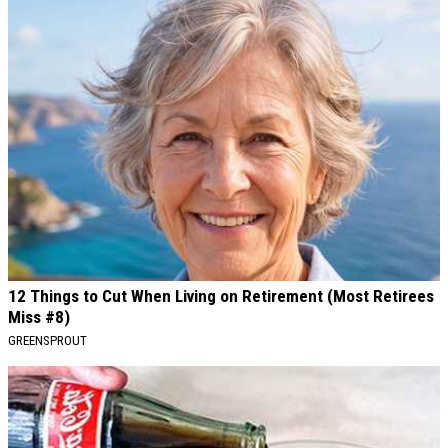
12 Things to Cut When Living on Retirement (Most Retirees
Miss #8)
GREENSPROUT