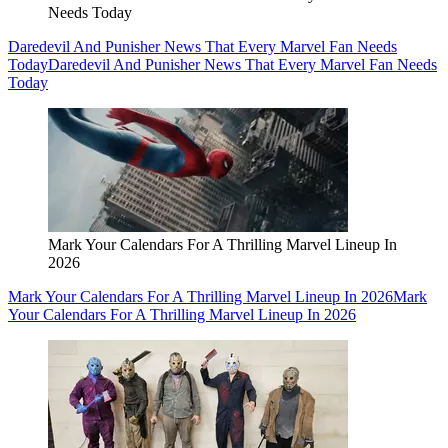
Needs Today
Daredevil And Punisher News That Every Marvel Fan Needs
Today
Daredevil And Punisher News That Every Marvel Fan Needs
Today
Mark Your Calendars For A Thrilling Marvel Lineup In
2026
Mark Your Calendars For A Thrilling Marvel Lineup In 2026
Mark
Your Calendars For A Thrilling Marvel Lineup In 2026