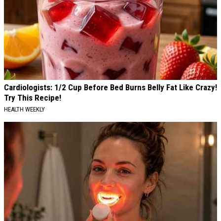
Cardiologists: 1/2 Cup Before Bed Burns Belly Fat Like Crazy!
Try This Recipe!
HEALTH WEEKLY