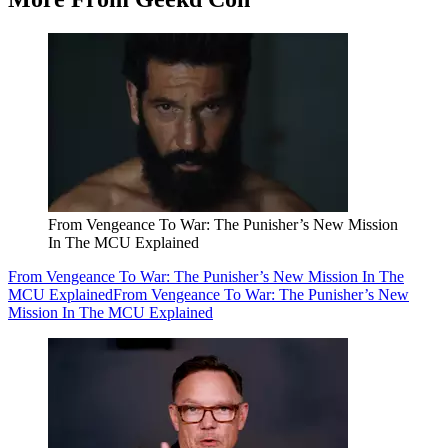
From Vengeance To War: The Punisher’s New Mission
In The MCU Explained
From Vengeance To War: The Punisher’s New Mission In The
MCU Explained
From Vengeance To War: The Punisher’s New
Mission In The MCU Explained