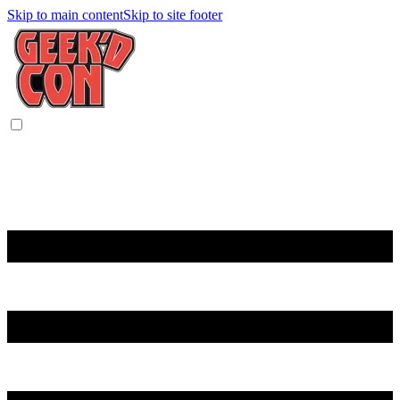
Skip to main content
Skip to site footer