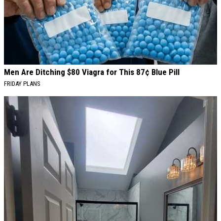
Men Are Ditching $80 Viagra for This 87¢ Blue Pill
FRIDAY PLANS