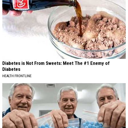
Diabetes is Not From Sweets: Meet The #1 Enemy of
Diabetes
HEALTH FRONTLINE