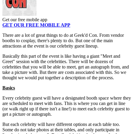
Get our free mobile app
GET OUR FREE MOBILE APP
There are a lot of great things to do at Geek'd Con. From vendor
booths to cosplay, there's plenty to do. But one of the main
attractions at the event is our celebrity guest lineup.
Basically this part of the event is like having a giant "Meet and
Greet" session with the celebrities. There will be dozens of
celebrities that you will be able to meet, get an autograph from, and
take a picture with. But there are costs associated with this. So we
thought we would put together a description of the process.
Basics
Every celebrity guest will have a designated booth space where they
are scheduled to meet with fans. This is where you can get in line
(or walk right up if there isn't a line!) to meet each celebrity guest to
get a picture or autograph.
But each celebrity will have different options at each table too.
Some do not take photos at their tables, and only participate in