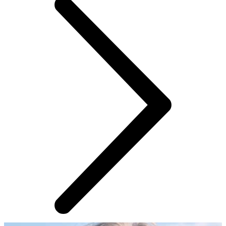
AROUND THE WEB