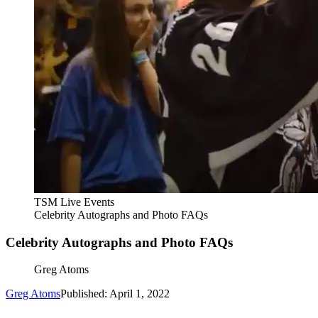
TSM Live Events
Celebrity Autographs and Photo FAQs
Celebrity Autographs and Photo FAQs
Greg Atoms
Greg Atoms
Published: April 1, 2022