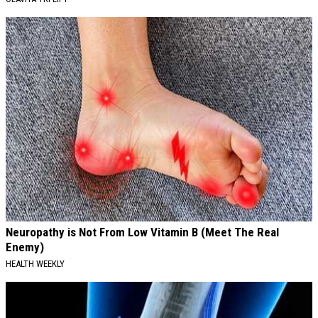
Neuropathy is Not From Low Vitamin B (Meet The Real
Enemy)
HEALTH WEEKLY