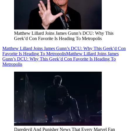
Matthew Lillard Joins James Gunn’s DCU: Why This
Geek’d Con Favorite Is Heading To Metropolis
Matthew Lillard Joins James Gunn’s DCU: Why This Geek’d Con
Favorite Is Heading To Metropolis
Matthew Lillard Joins James
Gunn’s DCU: Why This Geek’d Con Favorite Is Heading To
Metropolis
Daredevil And Punisher News That Every Marvel Fan