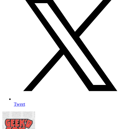
Tweet