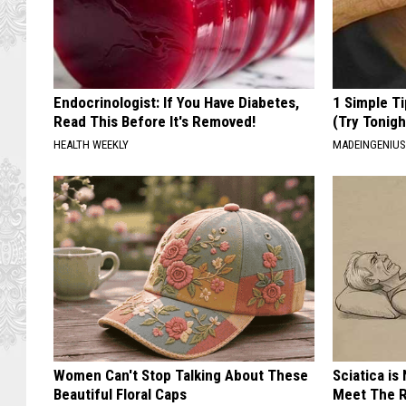
Endocrinologist: If You Have Diabetes,
1 Simple Ti
Read This Before It's Removed!
(Try Tonigh
HEALTH WEEKLY
MADEINGENIU
Women Can't Stop Talking About These
Sciatica is
Beautiful Floral Caps
Meet The R