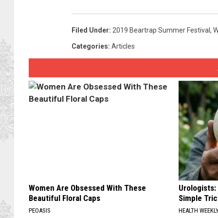
Filed Under
:
2019 Beartrap Summer Festival
,
W
Categories
:
Articles
Women Are Obsessed With These
Urologists:
Beautiful Floral Caps
Simple Tric
PEOASIS
HEALTH WEEKL