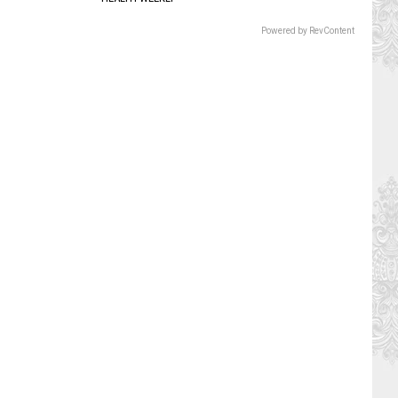
Powered by RevContent