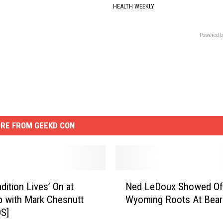
HEALTH WEEKLY
Powered b
RE FROM GEEKD CON
N
dition Lives’ On at
Ned LeDoux Showed Of
e
p with Mark Chesnutt
Wyoming Roots At Bear
d
S]
L