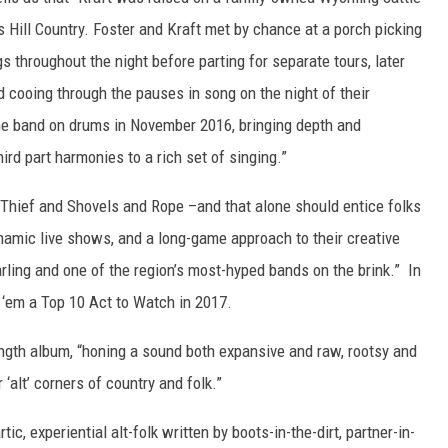
s Hill Country. Foster and Kraft met by chance at a porch picking
throughout the night before parting for separate tours, later
 cooing through the pauses in song on the night of their
he band on drums in November 2016, bringing depth and
ird part harmonies to a rich set of singing.”
g Thief and Shovels and Rope –and that alone should entice folks
namic live shows, and a long-game approach to their creative
ling and one of the region’s most-hyped bands on the brink.” In
 ‘em a Top 10 Act to Watch in 2017.
l length album, “honing a sound both expansive and raw, rootsy and
 ‘alt’ corners of country and folk.”
ic, experiential alt-folk written by boots-in-the-dirt, partner-in-