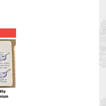
 Why
anium