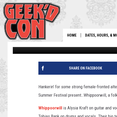
WHIPPOORWILL: STRO
ALTERNA-FOLK MUSIC
HOME
DATES, HOURS, & M
Beartrap Staff
Published: July 3, 2019
SHARE ON FACEBOOK
Hankerin’ for some strong female-fronted alt
Summer Festival present…Whippoorwill, a folk-r
Whippoorwill
is Alysia Kraft on guitar and vo
Tobias Bank on drums and vocals. Their bio t