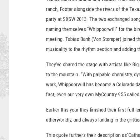
ranch, Foster alongside the rivers of the Texa
party at SXSW 2013. The two exchanged songs 
naming themselves “Whippoorwill” for the bird
meeting. Tobias Bank (Von Stomper) joined t
musicality to the rhythm section and adding th
They’ve shared the stage with artists like Bi
to the mountain. “With palpable chemistry, dy
work, Whippoorwill has become a Colorado dar
fact, even our very own MyCountry 955 called
Earlier this year they finished their first ful
otherworldly, and always landing in the grittier
This quote furthers their description as“Cathart