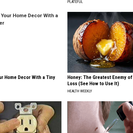
PLATEFUL
r Home Decor With a Tiny
Honey: The Greatest Enemy o
Loss (See How to Use It)
HEALTH WEEKLY