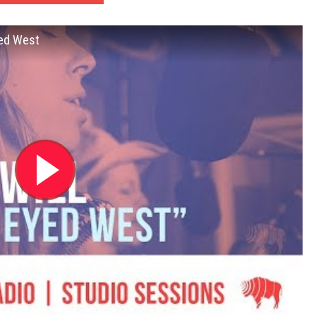
yed West