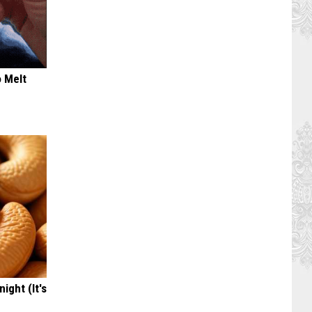
o Melt
ight (It's