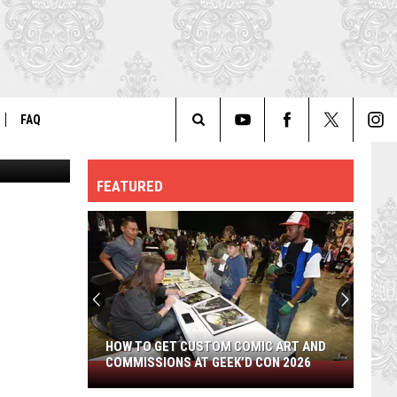
FAQ
via Youtube
Search
ER
GENERAL FAQ
FEATURED
The
FO
AUTOGRAPH & PHOTO FAQ
Site
HOW TO GET CUSTOM COMIC ART AND
COMMISSIONS AT GEEK’D CON 2026
How
to