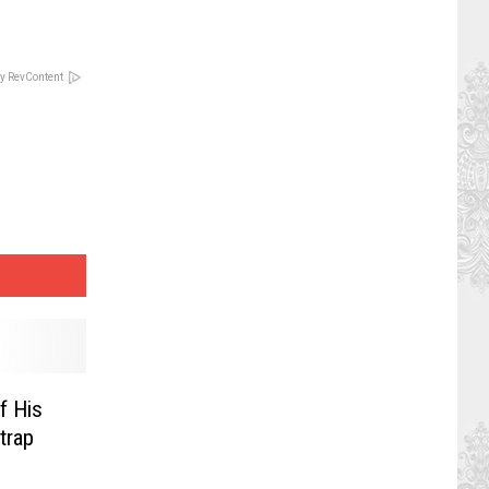
y RevContent
f His
trap