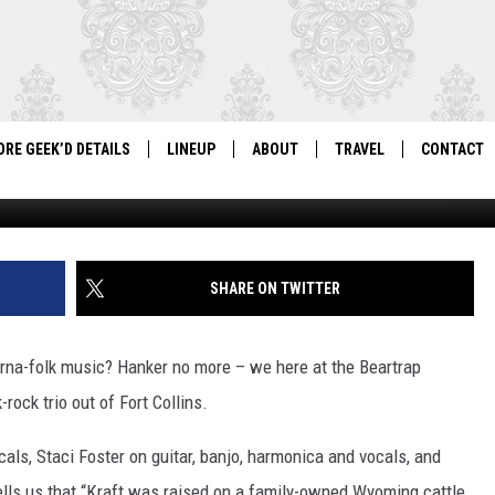
NG FEMALE-FRONTED
ORE GEEK’D DETAILS
LINEUP
ABOUT
TRAVEL
CONTACT
For Local Geeks, By Local Geeks
Wyoming Public Radio 
GEEK'D CON 2026 LINEUP
HISTORY
DIRECTIONS
NEWSLETT
PAST LINEUPS
COSPLAY RULES
VENDOR IN
SHARE ON TWITTER
VENDOR INFORMATION
erna-folk music? Hanker no more – we here at the Beartrap
ock trio out of Fort Collins.
cals, Staci Foster on guitar, banjo, harmonica and vocals, and
ells us that “Kraft was raised on a family-owned Wyoming cattle