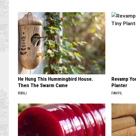
He Hung This Hummingbird House.
Revamp You
Then The Swarm Came
Planter
RIBILI
FANYIL