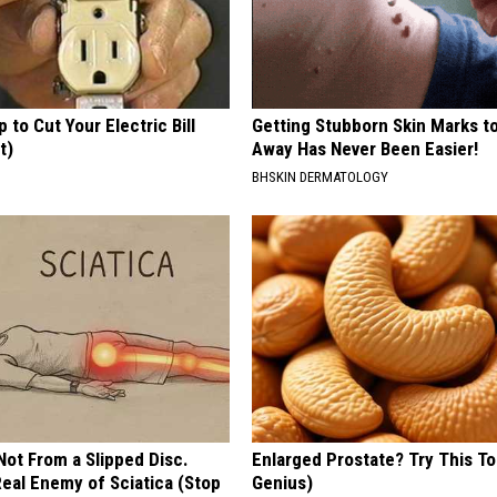
p to Cut Your Electric Bill
Getting Stubborn Skin Marks t
t)
Away Has Never Been Easier!
S
BHSKIN DERMATOLOGY
 Not From a Slipped Disc.
Enlarged Prostate? Try This Ton
eal Enemy of Sciatica (Stop
Genius)