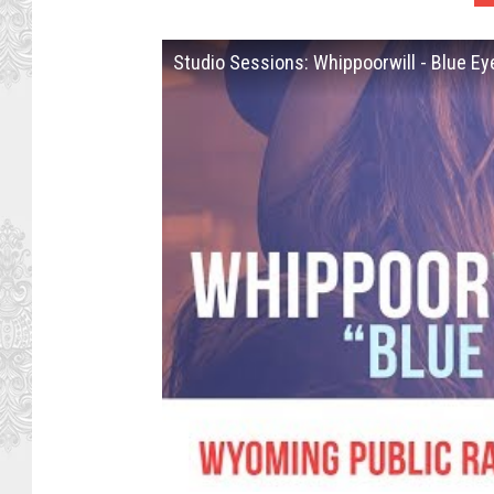
Studio Sessions: Whippoorwill - Blue E