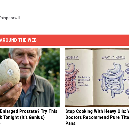
hippoorwill
AROUND THE WEB
 Enlarged Prostate? Try This
Stop Cooking With Heavy Oils:
k Tonight (It's Genius)
Doctors Recommend Pure Tit
Pans
Y