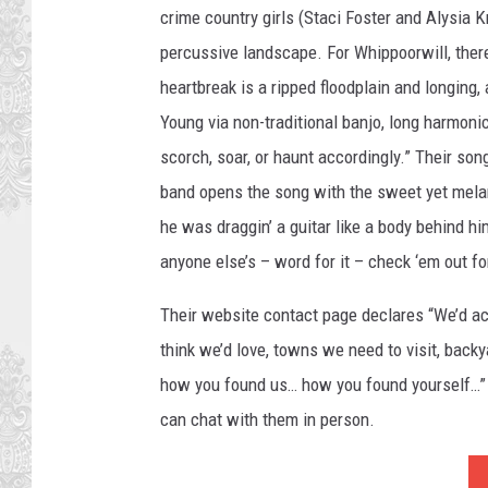
crime country girls (Staci Foster and Alysia 
percussive landscape. For Whippoorwill, there
heartbreak is a ripped floodplain and longing
Young via non-traditional banjo, long harmonic
scorch, soar, or haunt accordingly.” Their son
band opens the song with the sweet yet melan
he was draggin’ a guitar like a body behind h
anyone else’s – word for it – check ‘em out fo
Their website contact page declares “We’d ac
think we’d love, towns we need to visit, back
how you found us… how you found yourself…” 
can chat with them in person.