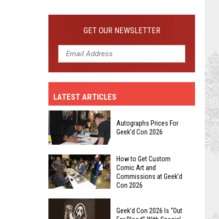
Get
Custom
GET OUR NEWSLETTER
Comic
Art
and
Commissions
at
Geek’d
LATEST ARTICLES
Con
2026
Autographs Prices For
Geek’d Con 2026
Autographs
How to Get Custom
Comic Art and
Prices
Commissions at Geek’d
For
Con 2026
Geek’d
How
Con
to
Geek’d Con 2026 Is “Out
2026