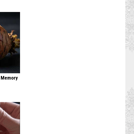
f Memory