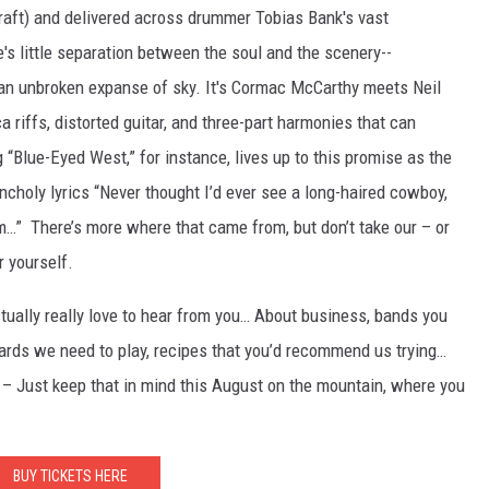
Kraft) and delivered across drummer Tobias Bank's vast
's little separation between the soul and the scenery--
, an unbroken expanse of sky. It's Cormac McCarthy meets Neil
a riffs, distorted guitar, and three-part harmonies that can
g “Blue-Eyed West,” for instance, lives up to this promise as the
choly lyrics “Never thought I’d ever see a long-haired cowboy,
im…” There’s more where that came from, but don’t take our – or
r yourself.
tually really love to hear from you… About business, bands you
yards we need to play, recipes that you’d recommend us trying…
– Just keep that in mind this August on the mountain, where you
BUY TICKETS HERE