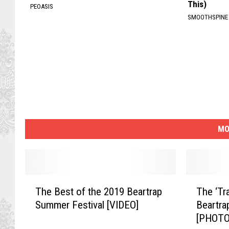
This)
PEOASIS
SMOOTHSPINE
MO
T
T
The Best of the 2019 Beartrap
The ‘Tra
h
h
Summer Festival [VIDEO]
Beartra
e
e
[PHOTO
B
‘