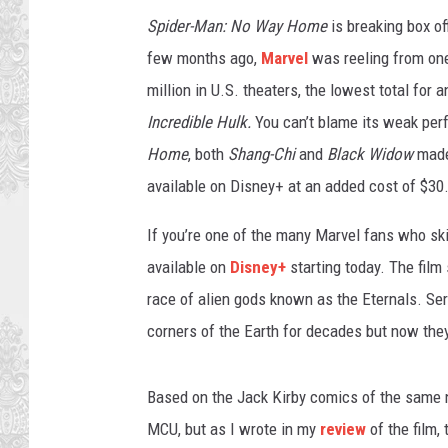
e
Spider-Man: No Way Home
is breaking box off
l
few months ago,
Marvel
was reeling from one 
million in U.S. theaters, the lowest total for 
Incredible Hulk.
You can’t blame its weak pe
Home
, both
Shang-Chi
and
Black Widow
made
available on Disney+ at an added cost of $30
If you’re one of the many Marvel fans who s
available on
Disney+
starting today. The fil
race of alien gods known as the Eternals. Ser
corners of the Earth for decades but now they 
Based on the Jack Kirby comics of the same
MCU, but as I wrote in my
review
of the film,