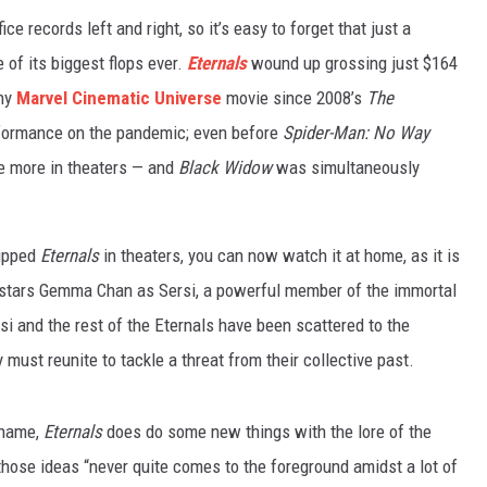
ice records left and right, so it’s easy to forget that just a
of its biggest flops ever.
Eternals
wound up grossing just $164
any
Marvel Cinematic Universe
movie since 2008’s
The
rformance on the pandemic; even before
Spider-Man: No Way
 more in theaters — and
Black Widow
was simultaneously
.
kipped
Eternals
in theaters, you can now watch it at home, as it is
m stars Gemma Chan as Sersi, a powerful member of the immortal
si and the rest of the Eternals have been scattered to the
must reunite to tackle a threat from their collective past.
 name,
Eternals
does do some new things with the lore of the
 those ideas “never quite comes to the foreground amidst a lot of