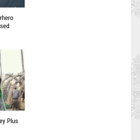
rhero
ssed
ey Plus