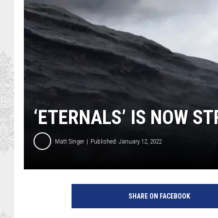
‘ETERNALS’ IS NOW S
Matt Singer
Published: January 12, 2022
M
a
SHARE ON FACEBOOK
r
v