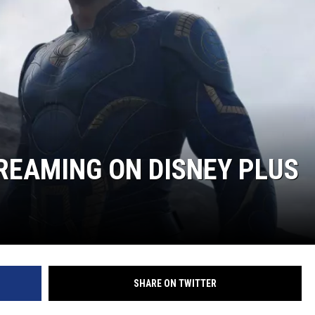
TREAMING ON DISNEY PLUS
SHARE ON TWITTER