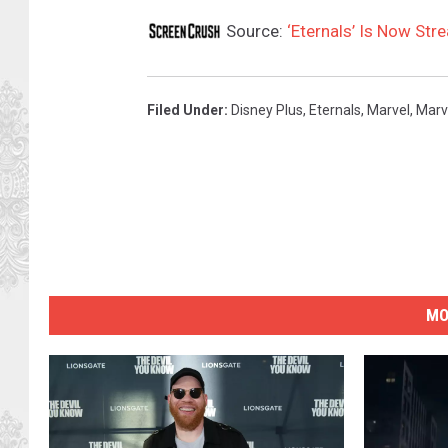
Source:
‘Eternals’ Is Now Str
Filed Under
:
Disney Plus
,
Eternals
,
Marvel
,
Marv
MO