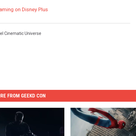
eaming on Disney Plus
el Cinematic Universe
RE FROM GEEKD CON