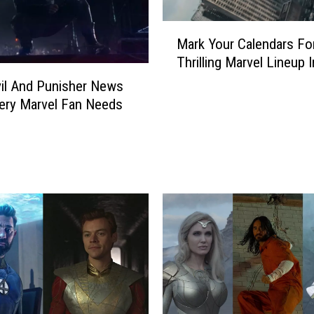
M
Mark Your Calendars Fo
a
Thrilling Marvel Lineup 
r
k
il And Punisher News
Y
ery Marvel Fan Needs
o
u
r
C
a
l
e
n
d
a
r
s