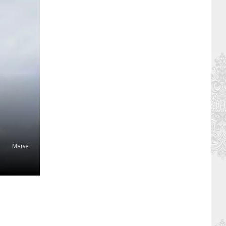
Marvel