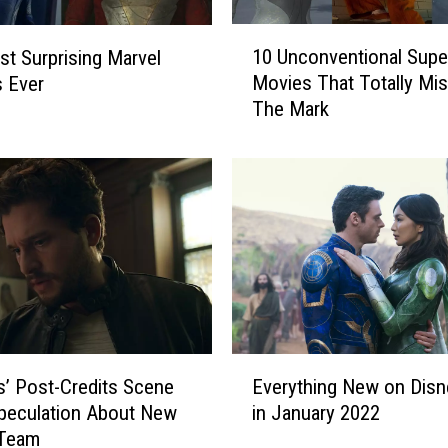
F
1
o
10 Unconventional Supe
t Surprising Marvel
0
r
Movies That Totally Mi
 Ever
U
A
The Mark
n
T
c
h
o
r
n
i
v
l
e
l
n
i
t
n
i
g
o
M
n
E
a
a
ls’ Post-Credits Scene
Everything New on Disn
v
r
l
peculation About New
in January 2022
e
v
S
 Team
r
e