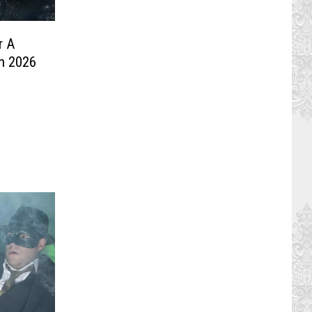
r A
In 2026