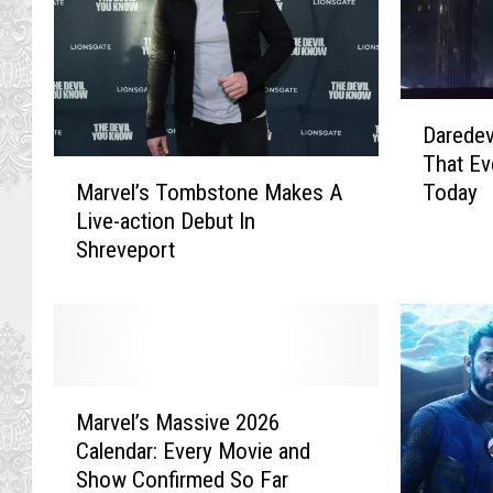
D
Daredev
a
That Ev
r
M
Today
Marvel’s Tombstone Makes A
e
a
Live-action Debut In
d
r
Shreveport
e
v
v
e
i
l
l
’
A
s
n
T
M
d
o
Marvel’s Massive 2026
a
P
m
Calendar: Every Movie and
r
u
b
Show Confirmed So Far
v