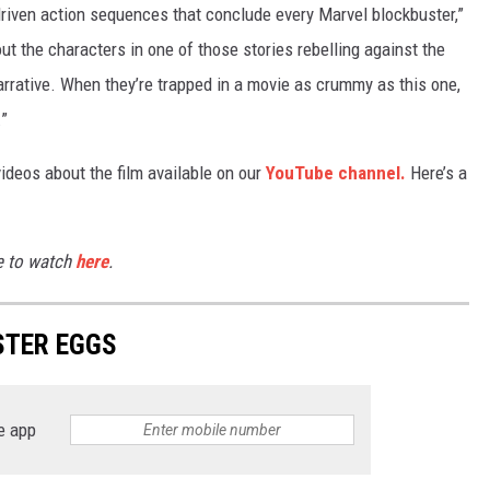
driven action sequences that conclude every Marvel blockbuster,”
out the characters in one of those stories rebelling against the
narrative. When they’re trapped in a movie as crummy as this one,
.”
ideos about the film available on our
YouTube channel.
Here’s a
le to watch
here
.
TER EGGS
e app