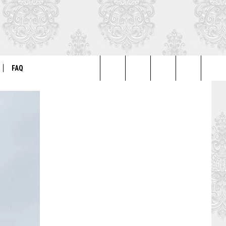
FAQ
Search
ER
GENERAL FAQ
The
FO
AUTOGRAPH & PHOTO FAQ
Site