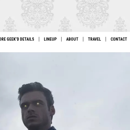
ORE GEEK’D DETAILS
LINEUP
ABOUT
TRAVEL
CONTACT
For Local Geeks, By Local Geeks
GEEK'D CON 2026 LINEUP
HISTORY
DIRECTIONS
NEWSLETT
PAST LINEUPS
COSPLAY RULES
VENDOR IN
VENDOR INFORMATION