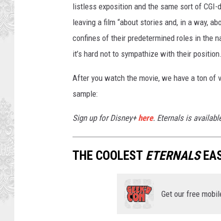
listless exposition and the same sort of CGI-
leaving a film “about stories and, in a way, ab
confines of their predetermined roles in the 
it’s hard not to sympathize with their position
After you watch the movie, we have a ton of v
sample:
Sign up for Disney+
here
. Eternals is availab
THE COOLEST
ETERNALS
EAS
Get our free mobil