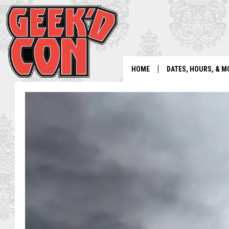
HOME
DATES, HOURS, & M