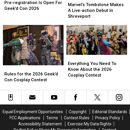
Contest
Contest
Pre-registration Is Open For
Tombstone
Tombstone
Marvel’s Tombstone Makes
Pre-
Pre-
Geek’d Con 2026
Makes
Makes
A Live-action Debut In
registration
registration
A
A
Shreveport
Is
Is
Live-
Live-
Open
Open
action
action
For
For
Debut
Debut
Geek’d
Geek’d
In
In
Con
Con
Shreveport
Shreveport
2026
2026
Everything
Everything
You
You
Everything You Need To
Rules
Rules
Need
Need
Know About the 2026
for
for
Rules for the 2026 Geek’d
To
To
Cosplay Contest
the
the
Con Cosplay Contest
Know
Know
2026
2026
About
About
Geek’d
Geek’d
the
the
Con
Con
2026
2026
Cosplay
Cosplay
Cosplay
Cosplay
Contest
Contest
Contest
Contest
Equal Employment Opportunities
Copyright
Editorial Standards
FCC Applications
Terms
Contest Rules
Privacy Policy
Accessibility Statement
Exercise My Data Rights
Do Not Sell or Share My Personal Information
Contact