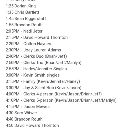
1:25 Dorian Kingi
1:35 Chris Bartlett
1:45 Sean Biggerstaff
1:55 Brandon Routh
2:05PM - Nadi Jeter
2:15PM - David Howard Thornton
2:20PM - Colton Haynes
2:30PM - Joey Lauren Adams
2:40PM - Clerks Duo (Brian/Jeff)
2:50PM - Clerks Trio (Brian/Jeff/Marilyn)
2:55PM - Harley/Jennifer Singles
3:00PM - Kevin Smith singles
3:15PM - Family (Kevin/Jennifer/Harley)
3:30PM - Jay & Silent Bob (Kevin/Jason)
4:00PM - Clerks 4-person (Kevin/Jason/Brian/Jeff)
4:10PM - Clerks 5-person (Kevin/Jason/Brian/Jeff/Marilyn)
4:15PM - Jason Mewes
4:30 Sam Witwer
4:40 Brandon Routh
4:50 David Howard Thornton