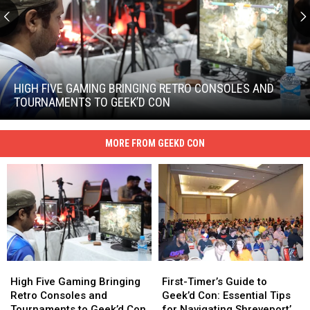
High
Five
Gaming
HIGH FIVE GAMING BRINGING RETRO CONSOLES AND
Bringing
TOURNAMENTS TO GEEK’D CON
Retro
High
Consoles
Five
and
MORE FROM GEEKD CON
Gaming
Tournaments
Bringing
to
Retro
Geek’d
Consoles
Con
and
Tournaments
to
Geek’d
Con
High
High
First-
First-
Five
Five
Timer’s
Timer’s
High Five Gaming Bringing
First-Timer’s Guide to
Gaming
Gaming
Guide
Guide
Retro Consoles and
Geek’d Con: Essential Tips
Bringing
Bringing
to
to
Tournaments to Geek’d Con
for Navigating Shreveport’s