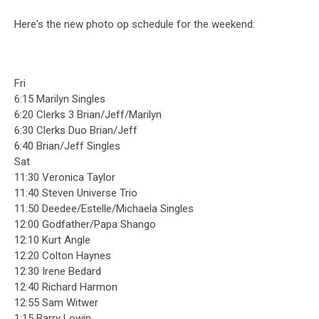
Here's the new photo op schedule for the weekend:
Fri
6:15 Marilyn Singles
6:20 Clerks 3 Brian/Jeff/Marilyn
6:30 Clerks Duo Brian/Jeff
6:40 Brian/Jeff Singles
Sat
11:30 Veronica Taylor
11:40 Steven Universe Trio
11:50 Deedee/Estelle/Michaela Singles
12:00 Godfather/Papa Shango
12:10 Kurt Angle
12:20 Colton Haynes
12:30 Irene Bedard
12:40 Richard Harmon
12:55 Sam Witwer
1:15 Barry Lowin