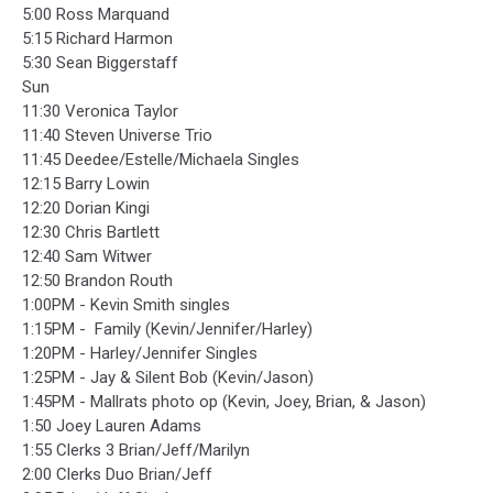
5:00 Ross Marquand
5:15 Richard Harmon
5:30 Sean Biggerstaff
Sun
11:30 Veronica Taylor
11:40 Steven Universe Trio
11:45 Deedee/Estelle/Michaela Singles
12:15 Barry Lowin
12:20 Dorian Kingi
12:30 Chris Bartlett
12:40 Sam Witwer
12:50 Brandon Routh
1:00PM - Kevin Smith singles
1:15PM - Family (Kevin/Jennifer/Harley)
1:20PM - Harley/Jennifer Singles
1:25PM - Jay & Silent Bob (Kevin/Jason)
1:45PM - Mallrats photo op (Kevin, Joey, Brian, & Jason)
1:50 Joey Lauren Adams
1:55 Clerks 3 Brian/Jeff/Marilyn
2:00 Clerks Duo Brian/Jeff