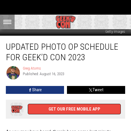
Getty Images
Updated
UPDATED PHOTO OP SCHEDULE
Photo
Op
FOR GEEK’D CON 2023
Schedule
For
Greg Atoms
Greg
Geek’d
Published: August 16, 2023
Atoms
Con
2023
Share
Tweet
GET OUR FREE MOBILE APP