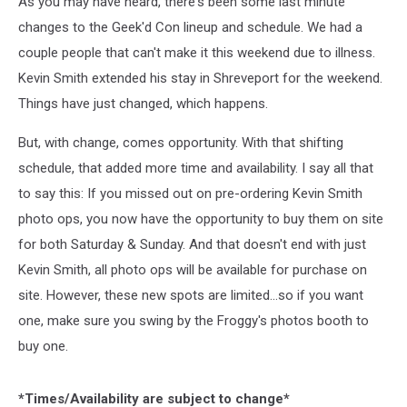
As you may have heard, there's been some last minute
changes to the Geek'd Con lineup and schedule. We had a
couple people that can't make it this weekend due to illness.
Kevin Smith extended his stay in Shreveport for the weekend.
Things have just changed, which happens.
But, with change, comes opportunity. With that shifting
schedule, that added more time and availability. I say all that
to say this: If you missed out on pre-ordering Kevin Smith
photo ops, you now have the opportunity to buy them on site
for both Saturday & Sunday. And that doesn't end with just
Kevin Smith, all photo ops will be available for purchase on
site. However, these new spots are limited...so if you want
one, make sure you swing by the Froggy's photos booth to
buy one.
*Times/Availability are subject to change*