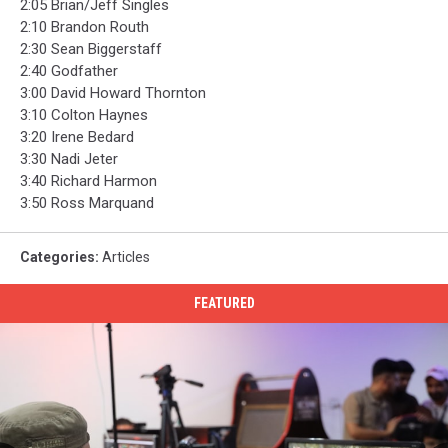
2:05 Brian/Jeff Singles
2:10 Brandon Routh
2:30 Sean Biggerstaff
2:40 Godfather
3:00 David Howard Thornton
3:10 Colton Haynes
3:20 Irene Bedard
3:30 Nadi Jeter
3:40 Richard Harmon
3:50 Ross Marquand
Categories
:
Articles
FEATURED