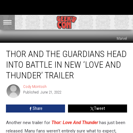
Marvel
Thor
THOR AND THE GUARDIANS HEAD
and
the
INTO BATTLE IN NEW ‘LOVE AND
Guardians
Head
THUNDER’ TRAILER
Into
Battle
Cody Mcintosh
Cody
in
Published: June 21, 2022
Mcintosh
New
‘Love
Share
Tweet
And
Thunder’
Another new trailer for
Thor: Love And Thunder
has just been
Trailer
released. Many fans weren’t entirely sure what to expect,