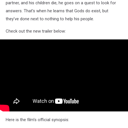
partner, and his children die, he goes on a quest to look for
answers. That's when he learns that Gods do exist, but
they've done next to nothing to help his people.
Check out the new trailer below:
Here is the film’s official synopsis: