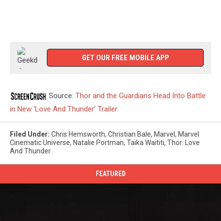
GET OUR FREE MOBILE APP
Source:
Thor and the Guardians Head Into Battle
in New ‘Love And Thunder’ Trailer
Filed Under
:
Chris Hemsworth
,
Christian Bale
,
Marvel
,
Marvel
Cinematic Universe
,
Natalie Portman
,
Taika Waititi
,
Thor: Love
And Thunder
FEATURED