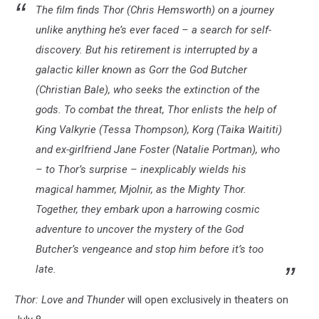
The film
finds Thor (Chris Hemsworth) on a journey
unlike anything he’s ever faced – a search for self-
discovery. But his retirement is interrupted by a
galactic killer known as Gorr the God Butcher
(Christian Bale), who seeks the extinction of the
gods. To combat the threat, Thor enlists the help of
King Valkyrie (Tessa Thompson), Korg (Taika Waititi)
and ex-girlfriend Jane Foster (Natalie Portman), who
– to Thor’s surprise – inexplicably wields his
magical hammer, Mjolnir, as the Mighty Thor.
Together, they embark upon a harrowing cosmic
adventure to uncover the mystery of the God
Butcher’s vengeance and stop him before it’s too
late.
Thor: Love and Thunder
will open exclusively in theaters on