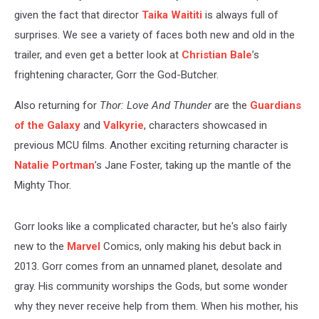
given the fact that director
Taika Waititi
is always full of
surprises. We see a variety of faces both new and old in the
trailer, and even get a better look at
Christian Bale
’s
frightening character, Gorr the God-Butcher.
Also returning for
Thor: Love And Thunder
are the
Guardians
of the Galaxy
and
Valkyrie
, characters showcased in
previous MCU films. Another exciting returning character is
Natalie Portman
’s Jane Foster, taking up the mantle of the
Mighty Thor.
Gorr looks like a complicated character, but he's also fairly
new to the
Marvel
Comics, only making his debut back in
2013. Gorr comes from an unnamed planet, desolate and
gray. His community worships the Gods, but some wonder
why they never receive help from them. When his mother, his