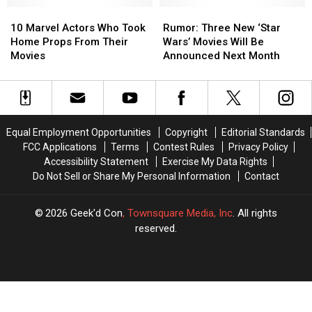
Theaters
Theaters
10
10
Rumor:
Rumor:
Marvel
Marvel
Three
Three
10 Marvel Actors Who Took
Rumor: Three New ‘Star
Actors
Actors
New
New
Home Props From Their
Wars’ Movies Will Be
Who
Who
‘Star
‘Star
Movies
Announced Next Month
Took
Took
Wars’ Movies
Wars’ Movies
Home
Home
Will
Will
Props
Props
Be
Be
From
From
Announced
Announced
Their
Their
Next
Next
Equal Employment Opportunities
Copyright
Editorial Standards
Movies
Movies
Month
Month
FCC Applications
Terms
Contest Rules
Privacy Policy
Accessibility Statement
Exercise My Data Rights
Do Not Sell or Share My Personal Information
Contact
2026
Geek'd Con
, Townsquare Media, Inc
. All rights
reserved.