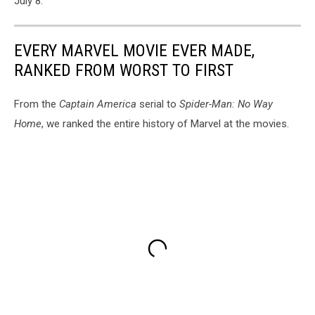
July 8.
EVERY MARVEL MOVIE EVER MADE,
RANKED FROM WORST TO FIRST
From the
Captain America
serial to
Spider-Man: No Way
Home
, we ranked the entire history of Marvel at the movies.