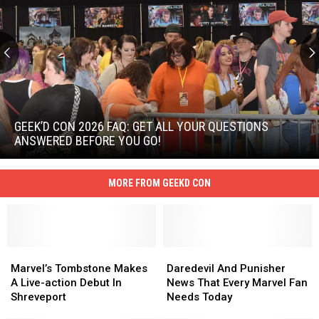
Geek’d
Con
2026
GEEK’D CON 2026 FAQ: GET ALL YOUR QUESTIONS
FAQ:
ANSWERED BEFORE YOU GO!
Get
Geek’d
All
Con
Your
MORE FROM GEEKD CON
2026
Questions
FAQ:
Answered
Get
Before
All
You
Your
Go!
Marvel’s
Marvel’s
Daredevil
Daredevil
Questions
Tombstone
Tombstone
And
And
Marvel’s Tombstone Makes
Daredevil And Punisher
Answered
Makes
Makes
Punisher
Punisher
A Live-action Debut In
News That Every Marvel Fan
Before
A
A
News
News
Shreveport
Needs Today
You
Live-
Live-
That
That