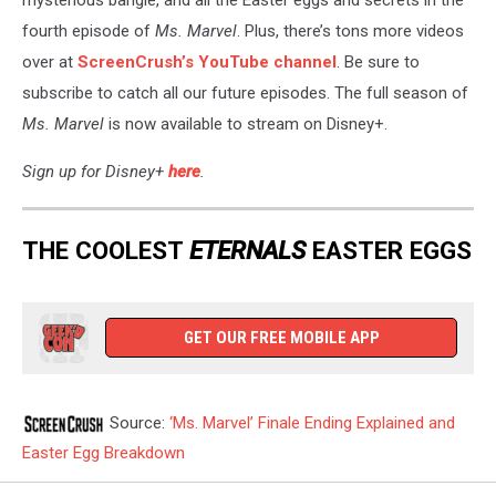
fourth episode of
Ms. Marvel
. Plus, there’s tons more videos
over at
ScreenCrush’s YouTube channel
. Be sure to
subscribe to catch all our future episodes. The full season of
Ms. Marvel
is now available to stream on Disney+.
Sign up for Disney+
here
.
THE COOLEST
ETERNALS
EASTER EGGS
GET OUR FREE MOBILE APP
Source:
‘Ms. Marvel’ Finale Ending Explained and
Easter Egg Breakdown