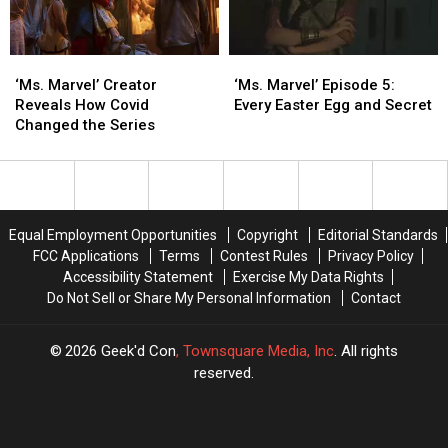
Missed
Missed
Delayed
Delayed
‘Ms.
‘Ms.
‘Ms.
‘Ms.
Marvel’
Marvel’
Marvel’ Episode
Marvel’ Episode
‘Ms. Marvel’ Creator
‘Ms. Marvel’ Episode 5:
Creator
Creator
5:
5:
Reveals How Covid
Every Easter Egg and Secret
Reveals
Reveals
Every
Every
Changed the Series
How
How
Easter
Easter
Covid
Covid
Egg
Egg
Changed
Changed
and
and
the
the
Secret
Secret
Series
Series
Equal Employment Opportunities
Copyright
Editorial Standards
FCC Applications
Terms
Contest Rules
Privacy Policy
Accessibility Statement
Exercise My Data Rights
Do Not Sell or Share My Personal Information
Contact
2026
Geek'd Con
, Townsquare Media, Inc
. All rights
reserved.