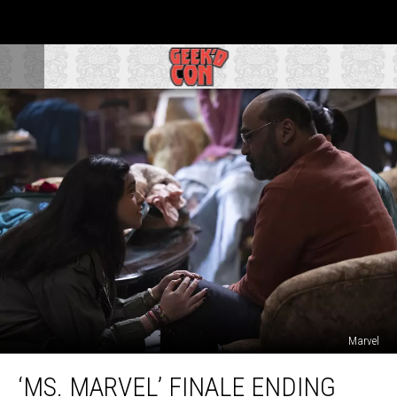
Marvel
‘Ms.
‘MS. MARVEL’ FINALE ENDING
Marvel’