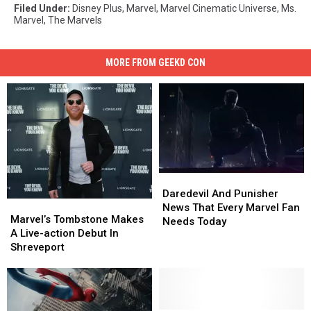
Filed Under
:
Disney Plus
,
Marvel
,
Marvel Cinematic Universe
,
Ms.
Marvel
,
The Marvels
MORE FROM GEEKD CON
Daredevil
Daredevil
And
And
Daredevil And Punisher
Marvel’s
Marvel’s
Punisher
Punisher
News That Every Marvel Fan
Tombstone
Tombstone
Marvel’s Tombstone Makes
News
News
Needs Today
Makes
Makes
A Live-action Debut In
That
That
A
A
Shreveport
Every
Every
Live-
Live-
Marvel
Marvel
action
action
Fan
Fan
Debut
Debut
Needs
Needs
In
In
Today
Today