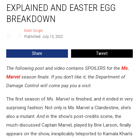
Finale
EXPLAINED AND EASTER EGG
Ending
Explained
BREAKDOWN
and
Easter
Matt Singer
Matt
Egg
Published: July 13, 2022
Singer
Breakdown
Share
Tweet
The following post and video contains SPOILERS for the
Ms.
Marvel
season finale. If you don’t like it, the Department of
Damage Control will come pay you a visit.
The first season of
Ms. Marvel
is finished, and it ended in very
surprising fashion. Not only is Ms. Marvel a Clandestine, she’s
also a mutant.
And
in the show’s post-credits scene, the
much-discussed Captain Marvel, played by Brie Larson, finally
appears on the show, inexplicably teleported to Kamala Khan’s