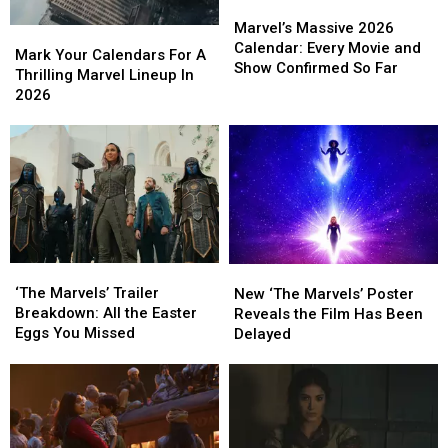
Shreveport
Shreveport
Marvel’s
Marvel’s
Massive
Massive
Marvel’s Massive 2026
Mark
Mark
2026
2026
Calendar: Every Movie and
Your
Your
Mark Your Calendars For A
Calendar:
Calendar:
Show Confirmed So Far
Calendars
Calendars
Thrilling Marvel Lineup In
Every
Every
For
For
2026
Movie
Movie
A
A
and
and
Thrilling
Thrilling
Show
Show
Marvel
Marvel
Confirmed
Confirmed
Lineup
Lineup
So
So
In
In
Far
Far
2026
2026
‘The
‘The
New
New
Marvels’
Marvels’
‘The
‘The
‘The Marvels’ Trailer
New ‘The Marvels’ Poster
Trailer
Trailer
Marvels’
Marvels’
Breakdown: All the Easter
Reveals the Film Has Been
Breakdown:
Breakdown:
Poster
Poster
Eggs You Missed
Delayed
All
All
Reveals
Reveals
the
the
the
the
Easter
Easter
Film
Film
Eggs
Eggs
Has
Has
You
You
Been
Been