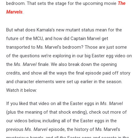
bedroom. That sets the stage for the upcoming movie
The
Marvels
.
But what does Kamala’s new mutant status mean for the
future of the MCU, and how did Captain Marvel get
transported to Ms. Marvel’s bedroom? Those are just some
of the questions we’re exploring in our big Easter egg video on
the
Ms. Marvel
finale. We also break down the opening
credits, and show all the ways the final episode paid off story
and character elements were set up earlier in the season.
Watch it below:
If you liked that video on all the Easter eggs in
Ms. Marvel
(plus the meaning of that shock ending), check out more of
our videos below, including all of the Easter eggs in the
previous
Ms. Marvel
episode, the history of Ms. Marvel’s
mysterious bangle, and all the Easter eggs and secrets in the