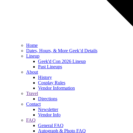
Home
Dates, Hours, & More Geek’d Details
Lineup
Geek'd Con 2026 Lineup
Past Lineups
About
History
Cosplay Rules
Vendor Information
Travel
Directions
Contact
Newsletter
Vendor Info
FAQ
General FAQ
Autograph & Photo FAQ