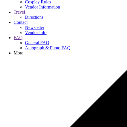
Cosplay Rules
Vendor Information
Travel
Directions
Contact
Newsletter
Vendor Info
FAQ
General FAQ
Autograph & Photo FAQ
More