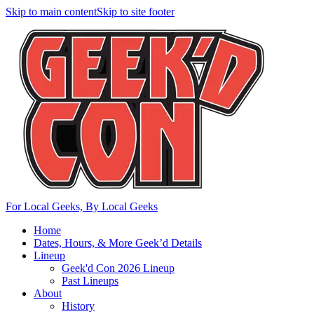
Skip to main content
Skip to site footer
For Local Geeks, By Local Geeks
Home
Dates, Hours, & More Geek’d Details
Lineup
Geek'd Con 2026 Lineup
Past Lineups
About
History