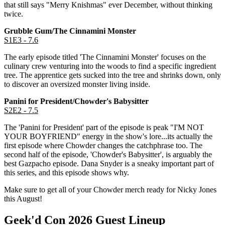
that still says "Merry Knishmas" ever December, without thinking
twice.
Grubble Gum/The Cinnamini Monster
S1E3 - 7.6
The early episode titled 'The Cinnamini Monster' focuses on the
culinary crew venturing into the woods to find a specific ingredient
tree. The apprentice gets sucked into the tree and shrinks down, only
to discover an oversized monster living inside.
Panini for President/Chowder's Babysitter
S2E2 - 7.5
The 'Panini for President' part of the episode is peak "I'M NOT
YOUR BOYFRIEND" energy in the show's lore...its actually the
first episode where Chowder changes the catchphrase too. The
second half of the episode, 'Chowder's Babysitter', is arguably the
best Gazpacho episode. Dana Snyder is a sneaky important part of
this series, and this episode shows why.
Make sure to get all of your Chowder merch ready for Nicky Jones
this August!
Geek'd Con 2026 Guest Lineup