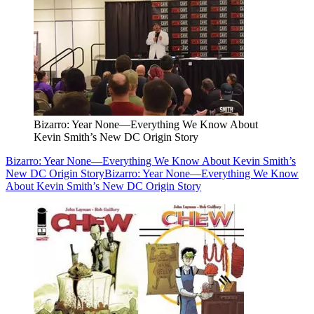
Bizarro: Year None—Everything We Know About
Kevin Smith’s New DC Origin Story
Bizarro: Year None—Everything We Know About Kevin Smith’s
New DC Origin Story
Bizarro: Year None—Everything We Know
About Kevin Smith’s New DC Origin Story