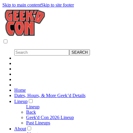
Skip to main content
Skip to site footer
Home
Dates, Hours, & More Geek’d Details
Lineup
Lineup
Back
Geek'd Con 2026 Lineup
Past Lineups
About