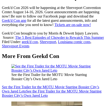
Geek'd Con 2026 will be happening at the Shreveport Convention
Center August 14-16, 2026. Guest announcements are happening
now! Be sure to follow our Facebook page and download the
Geek'd Con app
for all the latest guest announcements, info and
everything else you need to know!
Tickets are on-sale now!
Geek'd Con brought to you by Morris & Dewett Injury Lawyers.
Source:
The 5 Best Episodes of Chowder to Rewatch This Summer
Filed Under
:
geek'd con
,
Shreveport
,
Louisiana comic cons
,
Shreveport Events
More From Geekd Con
See the First Trailer for the MOTU Movie Starring
Bossier City’s Own Jared Leto
See the First Trailer for the MOTU Movie Starring Bossier City’s
Own Jared Leto
See the First Trailer for the MOTU Movie Starring
Bossier City’s Own Jared Leto