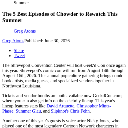
Summer
The 5 Best Episodes of Chowder to Rewatch This
Summer
Greg Atoms
Greg Atoms
Published: June 30, 2026
Share
Tweet
The Shreveport Convention Center will host Geek'd Con once again
this year. Shreveport's comic con will run from August 14th through
August 16th, 2026. This annual pop culture gathering brings comic
book artists, media guests, and specialized vendors together in
Northwest Louisiana.
Tickets and vendor booths are both available now GeekdCon.com,
where you can also get info on the celebrity lineup. This year's
lineup features stars like
David Arquette
,
Christopher Mintz-
Plasse
,
Summer Glau
, and
Slipknot's Chris Fehn
.
Another one of this year's guests is voice actor Nicky Jones, who
played one of the most legendary Cartoon Network characters in