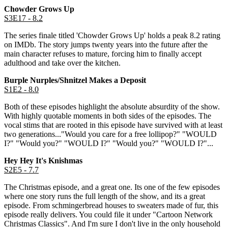
Chowder Grows Up
S3E17 - 8.2
The series finale titled 'Chowder Grows Up' holds a peak 8.2 rating
on IMDb. The story jumps twenty years into the future after the
main character refuses to mature, forcing him to finally accept
adulthood and take over the kitchen.
Burple Nurples/Shnitzel Makes a Deposit
S1E2 - 8.0
Both of these episodes highlight the absolute absurdity of the show.
With highly quotable moments in both sides of the episodes. The
vocal stims that are rooted in this episode have survived with at least
two generations..."Would you care for a free lollipop?" "WOULD
I?" "Would you?" "WOULD I?" "Would you?" "WOULD I?"...
Hey Hey It's Knishmas
S2E5 - 7.7
The Christmas episode, and a great one. Its one of the few episodes
where one story runs the full length of the show, and its a great
episode. From schmingerbread houses to sweaters made of fur, this
episode really delivers. You could file it under "Cartoon Network
Christmas Classics". And I'm sure I don't live in the only household