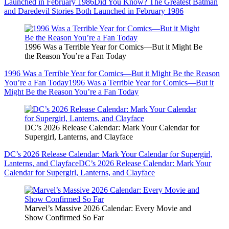
Launched in February 1986
Did You Know? The Greatest Batman
and Daredevil Stories Both Launched in February 1986
1996 Was a Terrible Year for Comics—But it Might Be
the Reason You’re a Fan Today
1996 Was a Terrible Year for Comics—But it Might Be the Reason
You’re a Fan Today
1996 Was a Terrible Year for Comics—But it
Might Be the Reason You’re a Fan Today
DC’s 2026 Release Calendar: Mark Your Calendar for
Supergirl, Lanterns, and Clayface
DC’s 2026 Release Calendar: Mark Your Calendar for Supergirl,
Lanterns, and Clayface
DC’s 2026 Release Calendar: Mark Your
Calendar for Supergirl, Lanterns, and Clayface
Marvel’s Massive 2026 Calendar: Every Movie and
Show Confirmed So Far