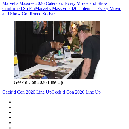
Marvel’s Massive 2026 Calendar: Every Movie and Show
Confirmed So Far
Marvel’s Massive 2026 Calendar: Every Movie
and Show Confirmed So Far
Geek’d Con 2026 Line Up
Geek’d Con 2026 Line Up
Geek’d Con 2026 Line Up