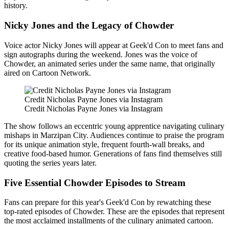
history.
Nicky Jones and the Legacy of Chowder
Voice actor Nicky Jones will appear at Geek'd Con to meet fans and
sign autographs during the weekend. Jones was the voice of
Chowder, an animated series under the same name, that originally
aired on Cartoon Network.
Credit Nicholas Payne Jones via Instagram
Credit Nicholas Payne Jones via Instagram
The show follows an eccentric young apprentice navigating culinary
mishaps in Marzipan City. Audiences continue to praise the program
for its unique animation style, frequent fourth-wall breaks, and
creative food-based humor. Generations of fans find themselves still
quoting the series years later.
Five Essential Chowder Episodes to Stream
Fans can prepare for this year's Geek'd Con by rewatching these
top-rated episodes of Chowder. These are the episodes that represent
the most acclaimed installments of the culinary animated cartoon.