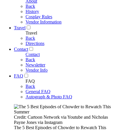
About
Back
History
Cosplay Rules
Vendor Information
Travel
Travel
Back
Directions
Contact
Contact
Back
Newsletter
Vendor Info
FAQ
FAQ
Back
General FAQ
Autograph & Photo FAQ
Credit: Cartoon Network via Youtube and Nicholas
Payne Jones via Instagram
The 5 Best Episodes of Chowder to Rewatch This