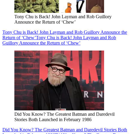
Tony Chu is Back! John Layman and Rob Guillory
Announce the Return of ‘Chew’
Tony Chu is Back! John Layman and Rob Guillory Announce the
Return of ‘Chew’
Tony Chu is Back! John Layman and Rob
Guillory Announce the Return of ‘Chew’
Did You Know? The Greatest Batman and Daredevil
Stories Both Launched in February 1986
Did You Know? The Greatest Batman and Daredevil Stories Both