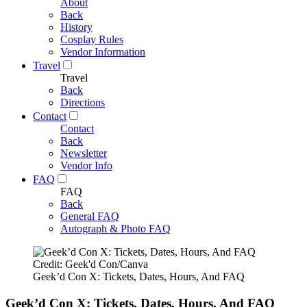
About
Back
History
Cosplay Rules
Vendor Information
Travel
Travel
Back
Directions
Contact
Contact
Back
Newsletter
Vendor Info
FAQ
FAQ
Back
General FAQ
Autograph & Photo FAQ
Credit: Geek'd Con/Canva
Geek’d Con X: Tickets, Dates, Hours, And FAQ
Geek’d Con X: Tickets, Dates, Hours, And FAQ