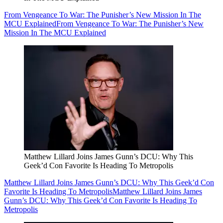
From Vengeance To War: The Punisher’s New Mission In The
MCU Explained
From Vengeance To War: The Punisher’s New
Mission In The MCU Explained
Matthew Lillard Joins James Gunn’s DCU: Why This
Geek’d Con Favorite Is Heading To Metropolis
Matthew Lillard Joins James Gunn’s DCU: Why This Geek’d Con
Favorite Is Heading To Metropolis
Matthew Lillard Joins James
Gunn’s DCU: Why This Geek’d Con Favorite Is Heading To
Metropolis