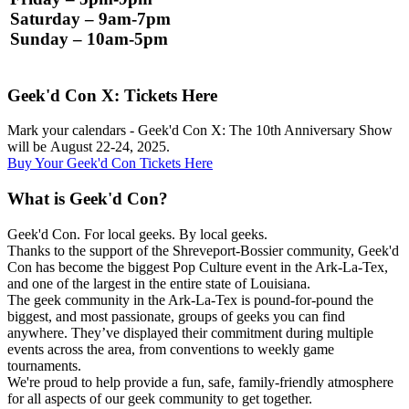
Saturday – 9am-7pm
Sunday – 10am-5pm
Geek'd Con X: Tickets Here
Mark your calendars - Geek'd Con X: The 10th Anniversary Show
will be
August 22-24, 2025.
Buy Your Geek'd Con Tickets Here
What is Geek'd Con?
Geek'd Con. For local geeks. By local geeks.
Thanks to the support of the Shreveport-Bossier community, Geek'd
Con has become the biggest Pop Culture event in the Ark-La-Tex,
and one of the largest in the entire state of Louisiana.
The geek community in the Ark-La-Tex is pound-for-pound the
biggest, and most passionate, groups of geeks you can find
anywhere. They’ve displayed their commitment during multiple
events across the area, from conventions to weekly game
tournaments.
We're proud to help provide a fun, safe, family-friendly atmosphere
for all aspects of our geek community to get together.