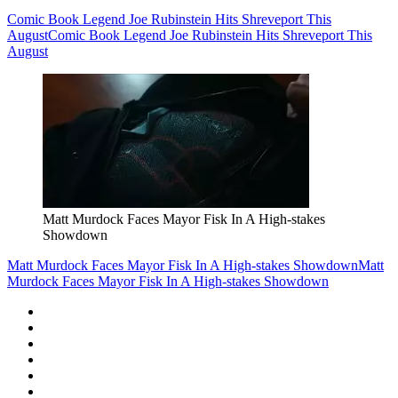
Comic Book Legend Joe Rubinstein Hits Shreveport This
August
Comic Book Legend Joe Rubinstein Hits Shreveport This
August
Matt Murdock Faces Mayor Fisk In A High-stakes
Showdown
Matt Murdock Faces Mayor Fisk In A High-stakes Showdown
Matt
Murdock Faces Mayor Fisk In A High-stakes Showdown