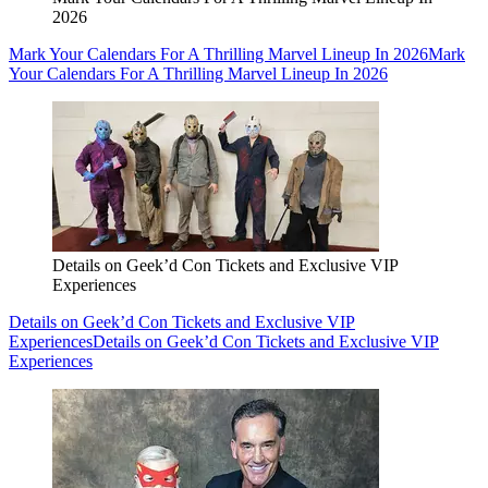
2026
Mark Your Calendars For A Thrilling Marvel Lineup In 2026
Mark
Your Calendars For A Thrilling Marvel Lineup In 2026
Details on Geek’d Con Tickets and Exclusive VIP
Experiences
Details on Geek’d Con Tickets and Exclusive VIP
Experiences
Details on Geek’d Con Tickets and Exclusive VIP
Experiences