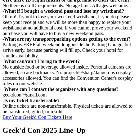
No there is no ID requirements. No age limit. All ages welcome.
-What if I bought a weekend pass and lose my wristband?
Oh no! Try not to lose your weekend wristband, if you do please
keep your receipt and we will be more than happy to replace your
wristband at no additional cost. If you cannot prove your weekend
purchase you will have to buy a new weekend pass.
-What are my transport/parking options getting to the event?
Parking is FREE all weekend long inside the Parking Garage, but
arrive early, because parking will fill up. Check your hotel for
shuttle availability.
-What can/can't I bring to the event?
No outside food or beverage allowed inside. Personal cameras are
allowed, so are backpacks. No projectile/sharp/dangerous cosplay
accessories allowed. You can find the Convention Center's cosplay
rules on our website.
-Where can I contact the organizer with any questions?
geekdcon@gmail.com
-Is my ticket transferrable?
Online tickets are non-transferrable. Physical tickets are allowed to
be transferred, gifted, or resold.
Buy Your Geek'd Con Tickets Here
Geek'd Con 2025 Line-Up