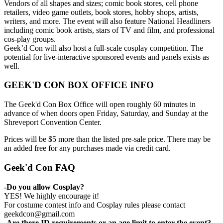
Vendors of all shapes and sizes; comic book stores, cell phone
retailers, video game outlets, book stores, hobby shops, artists,
writers, and more. The event will also feature National Headliners
including comic book artists, stars of TV and film, and professional
cos-play groups.
Geek’d Con will also host a full-scale cosplay competition. The
potential for live-interactive sponsored events and panels exists as
well.
GEEK'D CON BOX OFFICE INFO
The Geek'd Con Box Office will open roughly 60 minutes in
advance of when doors open Friday, Saturday, and Sunday at the
Shreveport Convention Center.
Prices will be $5 more than the listed pre-sale price. There may be
an added free for any purchases made via credit card.
Geek'd Con FAQ
-Do you allow Cosplay?
YES! We highly encourage it!
For costume contest info and Cosplay rules please contact
geekdcon@gmail.com
-Are there ID requirements or an age limit to enter the event?