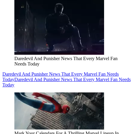
Daredevil And Punisher News That Every Marvel Fan
Needs Today
Daredevil And Punisher News That Every Marvel Fan Needs
Today
Daredevil And Punisher News That Every Marvel Fan Needs
Today
Mark Your Calendars For A Thrilling Marvel Lineup In