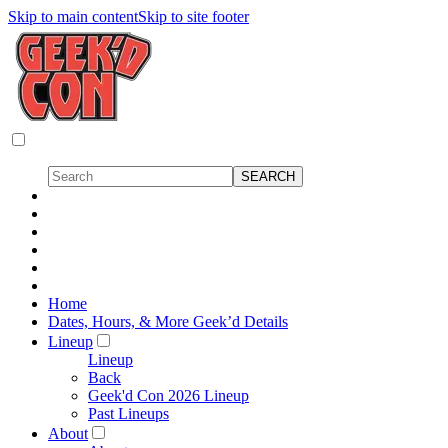
Skip to main content
Skip to site footer
Home
Dates, Hours, & More Geek’d Details
Lineup
Lineup
Back
Geek'd Con 2026 Lineup
Past Lineups
About