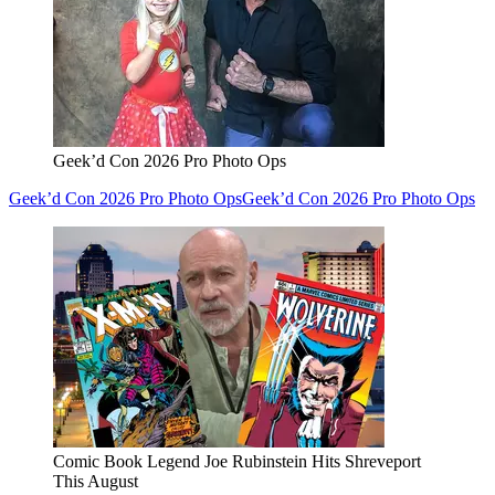
Geek’d Con 2026 Pro Photo Ops
Geek’d Con 2026 Pro Photo Ops
Geek’d Con 2026 Pro Photo Ops
Comic Book Legend Joe Rubinstein Hits Shreveport
This August