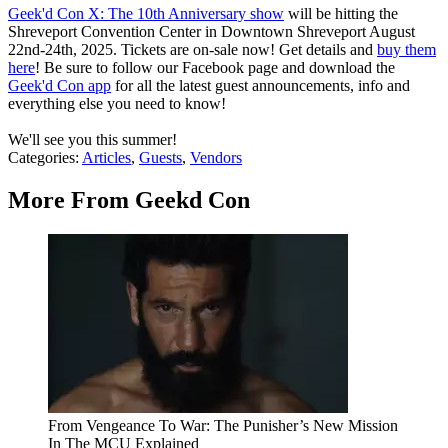
Geek'd Con X: The 10th Anniversary show
will be hitting the
Shreveport Convention Center in Downtown Shreveport August
22nd-24th, 2025. Tickets are on-sale now! Get details and
buy them
here
! Be sure to follow our Facebook page and download the
Geek'd Con app
for all the latest guest announcements, info and
everything else you need to know!
We'll see you this summer!
Categories
:
Articles
,
Guests
,
Vendors
More From Geekd Con
From Vengeance To War: The Punisher’s New Mission
In The MCU Explained