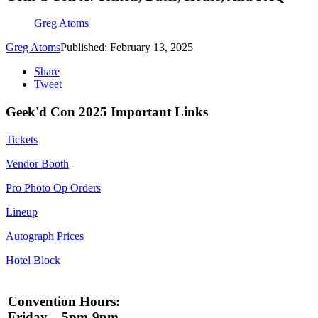
Greg Atoms
Greg Atoms
Published: February 13, 2025
Share
Tweet
Geek'd Con 2025 Important Links
Tickets
Vendor Booth
Pro Photo Op Orders
Lineup
Autograph Prices
Hotel Block
Convention Hours:
Friday – 5pm-9pm