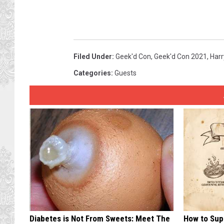
Filed Under
:
Geek'd Con
,
Geek'd Con 2021
,
Harr
Categories
:
Guests
Diabetes is Not From Sweets: Meet The
How to Sup