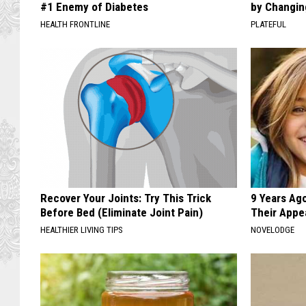
#1 Enemy of Diabetes
by Changin
HEALTH FRONTLINE
PLATEFUL
Recover Your Joints: Try This Trick
9 Years Ago
Before Bed (Eliminate Joint Pain)
Their Appe
HEALTHIER LIVING TIPS
NOVELODGE