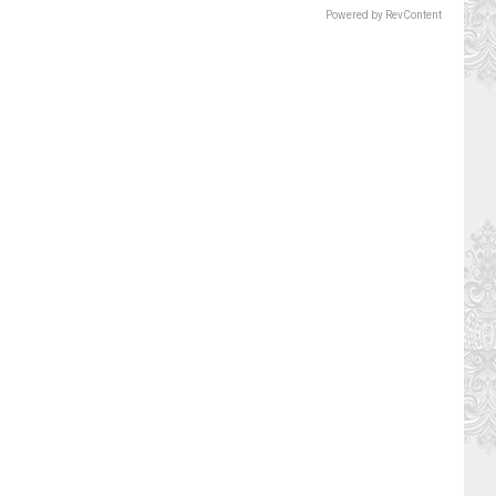
Powered by RevContent