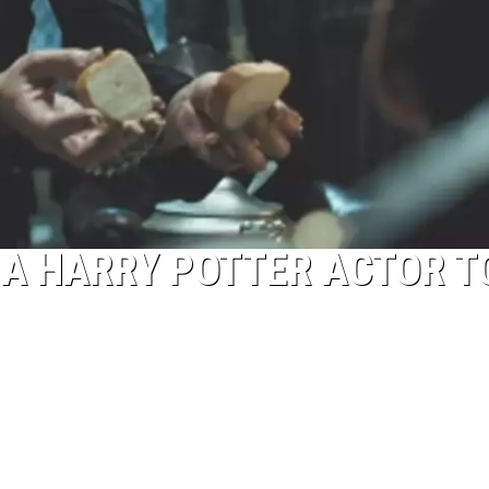
 A HARRY POTTER ACTOR T