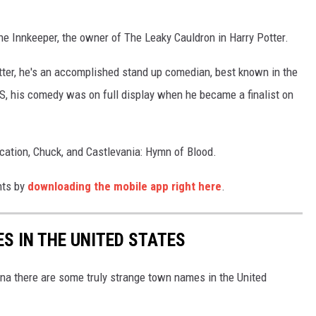
 Innkeeper, the owner of The Leaky Cauldron in Harry Potter.
Potter, he's an accomplished stand up comedian, best known in the
S, his comedy was on full display when he became a finalist on
cation, Chuck, and Castlevania: Hymn of Blood.
nts by
downloading the mobile app right here
.
S IN THE UNITED STATES
na there are some truly strange town names in the United