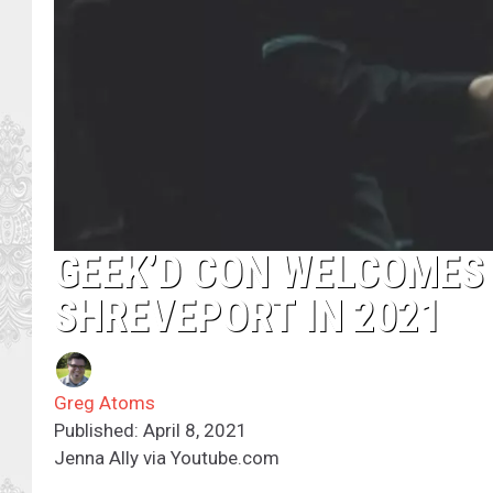
GEEK’D CON WELCOMES
SHREVEPORT IN 2021
Greg Atoms
Published: April 8, 2021
Jenna Ally via Youtube.com