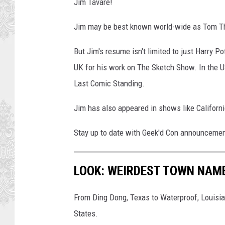
Jim Tavare!
Jim may be best known world-wide as Tom The
But Jim's resume isn't limited to just Harry 
UK for his work on The Sketch Show. In the U
Last Comic Standing.
Jim has also appeared in shows like Californi
Stay up to date with Geek'd Con announceme
LOOK: WEIRDEST TOWN NAME
From Ding Dong, Texas to Waterproof, Louisia
States.