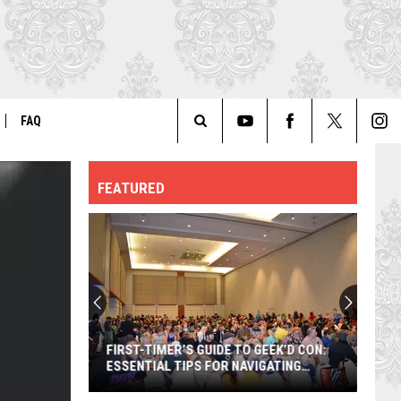
FAQ
Search
ER
GENERAL FAQ
FEATURED
The
FO
AUTOGRAPH & PHOTO FAQ
Site
FIRST-TIMER’S GUIDE TO GEEK’D CON:
ESSENTIAL TIPS FOR NAVIGATING
SHREVEPORT’S BIGGEST POP-CULTURE
EVENT