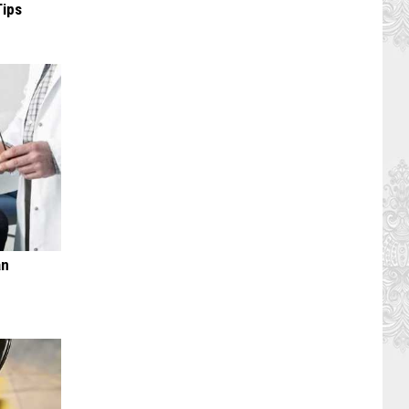
Tips
an