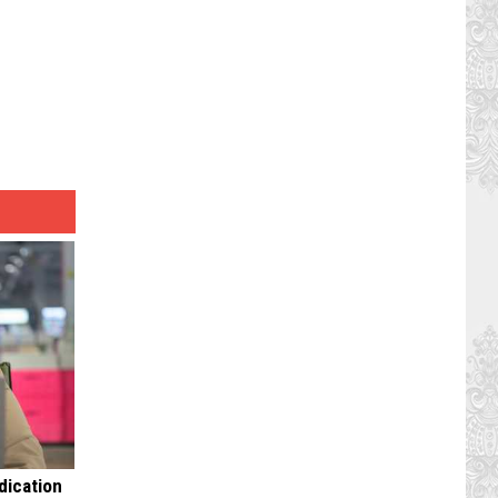
dication