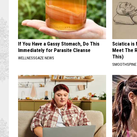
If You Have a Gassy Stomach, Do This
Sciatica is
Immediately for Parasite Cleanse
Meet The R
This)
WELLNESSGAZE NEWS
SMOOTHSPINE