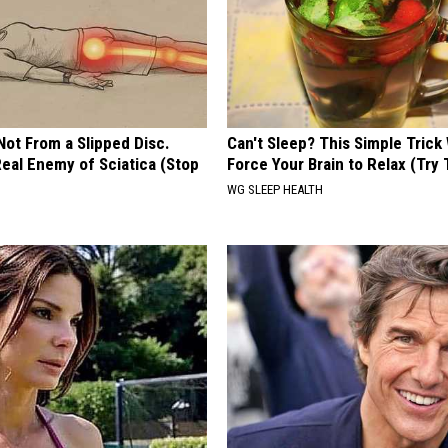
 Not From a Slipped Disc.
Can't Sleep? This Simple Trick 
eal Enemy of Sciatica (Stop
Force Your Brain to Relax (Try 
WG SLEEP HEALTH