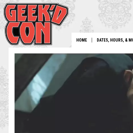
HOME
DATES, HOURS, & M