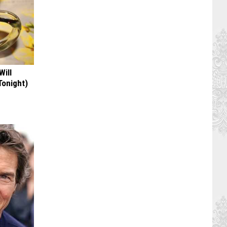
Will
Tonight)