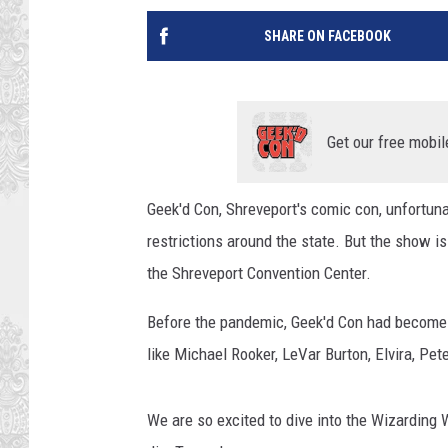
SHARE ON FACEBOOK
Get our free mobil
Geek'd Con, Shreveport's comic con, unfortu
restrictions around the state. But the show i
the Shreveport Convention Center.
Before the pandemic, Geek'd Con had become o
like Michael Rooker, LeVar Burton, Elvira, Pe
We are so excited to dive into the Wizarding