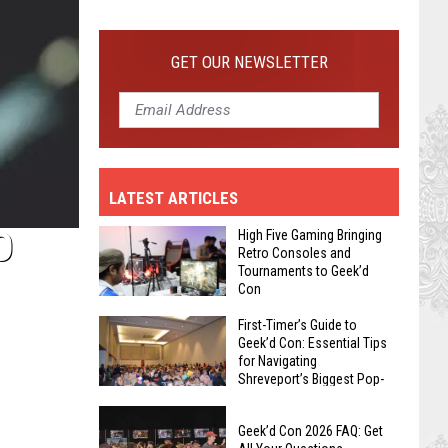
First-
Timer’s
Guide
GET OUR NEWSLETTER
to
Geek’d
Con:
Essential
Tips
LATEST ARTICLES
for
Navigating
O
High Five Gaming Bringing
Shreveport’s
Retro Consoles and
Tournaments to Geek’d
Biggest
Con
Pop-
High
Culture
First-Timer’s Guide to
Geek’d Con: Essential Tips
Five
Event
for Navigating
Gaming
Shreveport’s Biggest Pop-
Bringing
Culture Event
First-
Retro
Geek’d Con 2026 FAQ: Get
Timer’s
Consoles