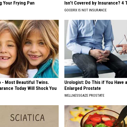
g Your Frying Pan
Isn't Covered by Insurance? 4 
GOODRX IS NOT INSURANCE
 - Most Beautiful Twins.
Urologist: Do This if You Have 
arance Today Will Shock You
Enlarged Prostate
WELLNESSGAZE PROSTATE