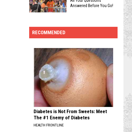
All Your Questions
Guide
Answered Before You Go!
and
to
Tournaments
Geek’d
Geek’d
to
Con
Con:
Geek’d
2026
RECOMMENDED
Essential
Con
FAQ:
Tips
Get
for
All
Navigating
Your
Shreveport’s
Questions
Biggest
Answered
Pop-
Before
Culture
You
Event
Go!
Diabetes is Not From Sweets: Meet
The #1 Enemy of Diabetes
HEALTH FRONTLINE