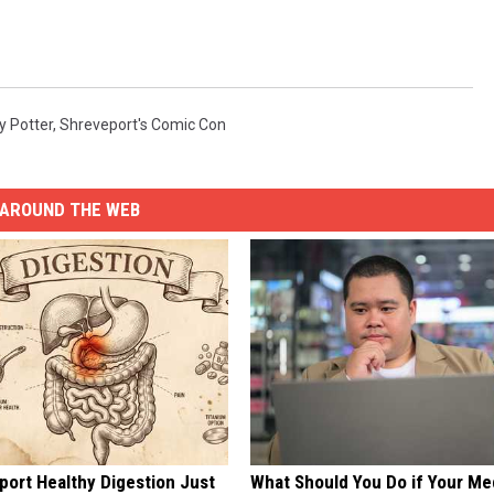
y Potter
,
Shreveport's Comic Con
AROUND THE WEB
port Healthy Digestion Just
What Should You Do if Your Me