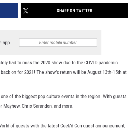
SHARE ON TWITTER
e app
nately had to miss the 2020 show due to the COVID pandemic
s back on for 2021! The show's return will be August 13th-15th at
ne of the biggest pop culture events in the region. With guests
ter Mayhew, Chris Sarandon, and more.
 World of guests with the latest Geek'd Con guest announcement,