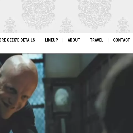
ORE GEEK’D DETAILS
LINEUP
ABOUT
TRAVEL
CONTACT
For Local Geeks, By Local Geeks
GEEK'D CON 2026 LINEUP
HISTORY
DIRECTIONS
NEWSLETT
PAST LINEUPS
COSPLAY RULES
VENDOR IN
VENDOR INFORMATION