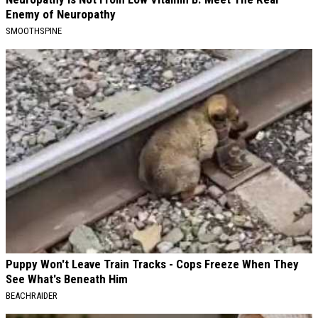
Enemy of Neuropathy
SMOOTHSPINE
Puppy Won't Leave Train Tracks - Cops Freeze When They
See What's Beneath Him
BEACHRAIDER