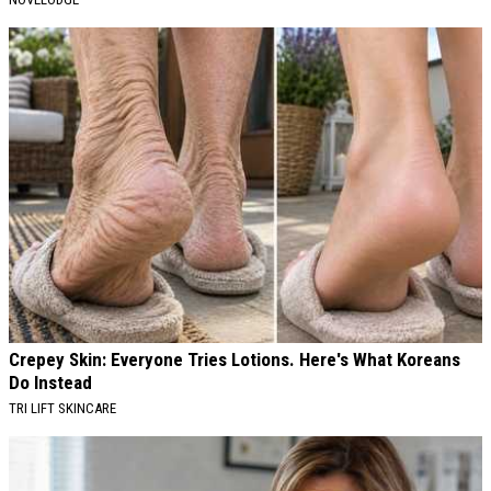
Crepey Skin: Everyone Tries Lotions. Here's What Koreans
Do Instead
TRI LIFT SKINCARE