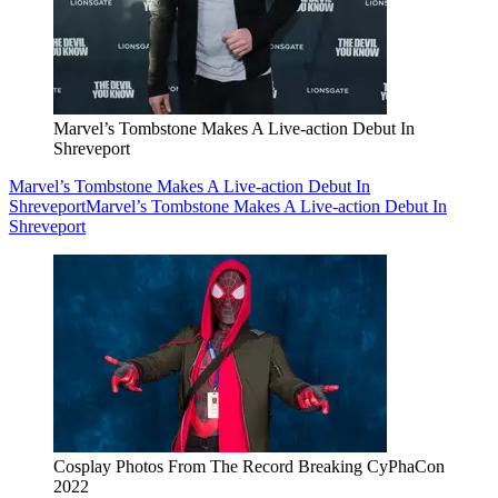
Marvel’s Tombstone Makes A Live-action Debut In
Shreveport
Marvel’s Tombstone Makes A Live-action Debut In
Shreveport
Marvel’s Tombstone Makes A Live-action Debut In
Shreveport
Cosplay Photos From The Record Breaking CyPhaCon
2022