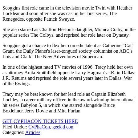
Scoggins first role came in the television movie Twirl with Heather
Locklear and soon after she was cast in her first series, The
Renegades, opposite Patrick Swayze.
She also starred as Charlton Heston's daughter, Monica Colby, in the
popular series The Colbys, and reprised her role later on Dynasty.
Scoggins got a chance to flex her comedic talent as Catherine "Cat"
Grant, the Daily Planet's laser-tongued society columnist on ABC's
Lois and Clark: The New Adventures of Superman.
In one of the highest rated TV movies of 1996, Tracy held her own
as attorney Anita Smithfield opposite Larry Hagman's J.R. in Dallas:
J.R. Returns and reprised the role several years later in Dallas: War
of the Ewings.
Tracy may be best known for her lead role as Captain Elizabeth
Lochley, a career military officer, in the award-winning international
hit series Babylon 5, in which she starred alongside Bruce
Boxleitner, Jerry Doyle and Mira Furlan.
GET CYPHACON TICKETS HERE
Filed Under
:
CyPhaCon
,
geek'd con
Categories
:
Articles