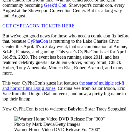
community becoming
Geek'd Con
, Shreveport's comic con, every
August at the Shreveport Convention Center. But it's a long way
until August.
GET CYPHACON TICKETS HERE
But we've got good news for those who need a comic con fix before
that, because
CyPhaCon
is returning to the Lake Charles Civic
Center this April. It's a 3-day event, that is a combination of Anime,
Sci-Fi, Fantasy, and gaming. This year's CyPhaCon is set for April
3rd-5th, 2020. The event has been running since 2011, and has
featured celebrity guests like Julian Glover, Sonny Strait, Chuck
Huber, Tony Amendola, Monica Rial, Robert Axelrod, and many
more.
This year, CyPhaCon's guest list features
the star of multiple sci-fi
and horror films Doug Jones
, Cristina Vee from Sailor Moon, Eric
Vale from the Dragon Ball universe, and now, a pretty big name to
top their lineup.
Now CyPhaCon is set to welcome Babylon 5 star Tracy Scoggins!
Photo by Mark Davis/Getty Images
Warner Home Video DVD Release For "300"