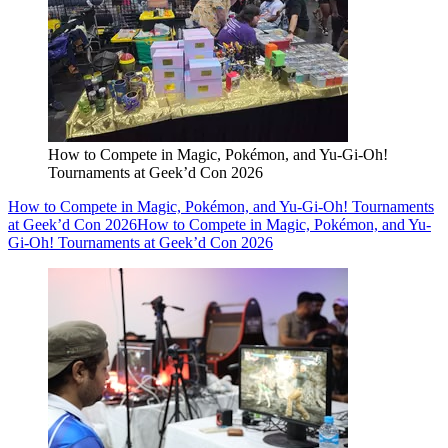
How to Compete in Magic, Pokémon, and Yu-Gi-Oh!
Tournaments at Geek’d Con 2026
How to Compete in Magic, Pokémon, and Yu-Gi-Oh! Tournaments
at Geek’d Con 2026
How to Compete in Magic, Pokémon, and Yu-
Gi-Oh! Tournaments at Geek’d Con 2026