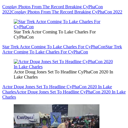
Cosplay Photos From The Record Breaking CyPhaCon
2022
Cosplay Photos From The Record Breaking CyPhaCon 2022
Star Trek Actor Coming To Lake Charles For
CyPhaCon
Star Trek Actor Coming To Lake Charles For CyPhaCon
Star Trek
Actor Coming To Lake Charles For CyPhaCon
Actor Doug Jones Set To Headline CyPhaCon 2020 In
Lake Charles
Actor Doug Jones Set To Headline CyPhaCon 2020 In Lake
Charles
Actor Doug Jones Set To Headline CyPhaCon 2020 In Lake
Charles