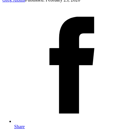
Share