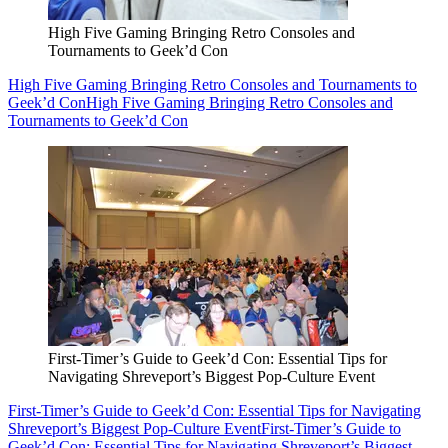
High Five Gaming Bringing Retro Consoles and
Tournaments to Geek’d Con
High Five Gaming Bringing Retro Consoles and Tournaments to
Geek’d Con
High Five Gaming Bringing Retro Consoles and
Tournaments to Geek’d Con
First-Timer’s Guide to Geek’d Con: Essential Tips for
Navigating Shreveport’s Biggest Pop-Culture Event
First-Timer’s Guide to Geek’d Con: Essential Tips for Navigating
Shreveport’s Biggest Pop-Culture Event
First-Timer’s Guide to
Geek’d Con: Essential Tips for Navigating Shreveport’s Biggest