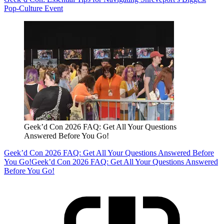
Pop-Culture Event
Geek’d Con 2026 FAQ: Get All Your Questions
Answered Before You Go!
Geek’d Con 2026 FAQ: Get All Your Questions Answered Before
You Go!
Geek’d Con 2026 FAQ: Get All Your Questions Answered
Before You Go!