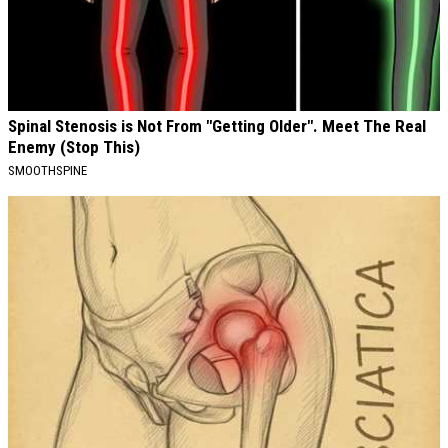
Spinal Stenosis is Not From "Getting Older". Meet The Real
Enemy (Stop This)
SMOOTHSPINE