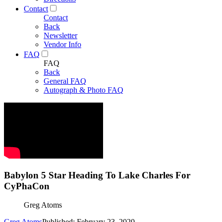
Contact
Contact
Back
Newsletter
Vendor Info
FAQ
FAQ
Back
General FAQ
Autograph & Photo FAQ
Babylon 5 Star Heading To Lake Charles For
CyPhaCon
Greg Atoms
Greg Atoms
Published: February 23, 2020