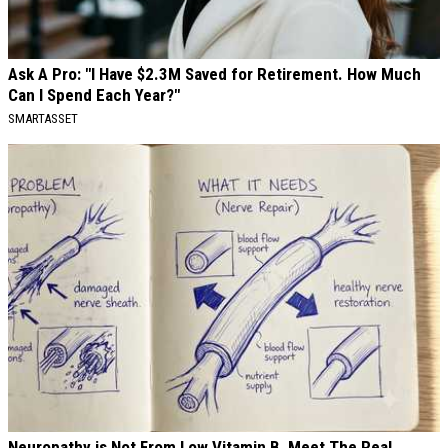
Ask A Pro: "I Have $2.3M Saved for Retirement. How Much
Can I Spend Each Year?"
SMARTASSET
Neuropathy is Not From Low Vitamin B. Meet The Real