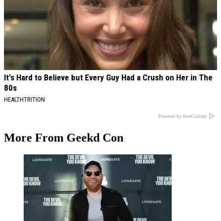
It's Hard to Believe but Every Guy Had a Crush on Her in The
80s
HEALTHTRITION
Powered by RevContent
More From Geekd Con