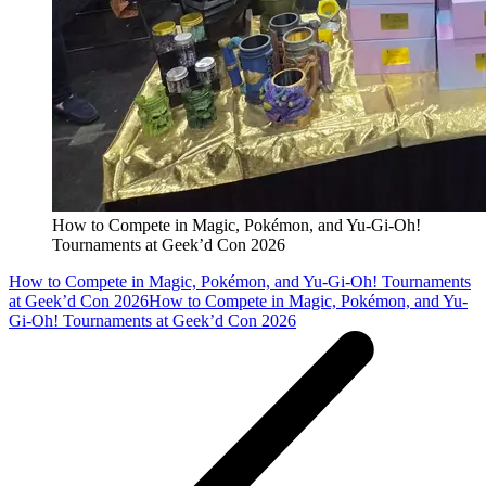
How to Compete in Magic, Pokémon, and Yu-Gi-Oh!
Tournaments at Geek’d Con 2026
How to Compete in Magic, Pokémon, and Yu-Gi-Oh! Tournaments
at Geek’d Con 2026
How to Compete in Magic, Pokémon, and Yu-
Gi-Oh! Tournaments at Geek’d Con 2026