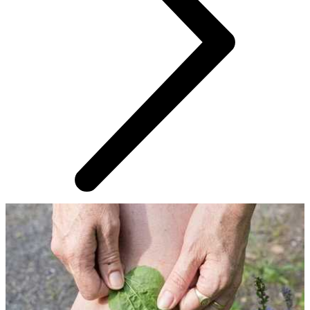
AROUND THE WEB