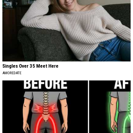
Singles Over 35 Meet Here
AMOREDATE