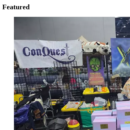
Featured