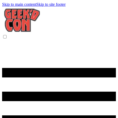
Skip to main content
Skip to site footer