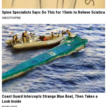
Spine Specialists Says: Do This for 15min to Relieve Sciatica
SMOOTHSPINE
Coast Guard Intercepts Strange Blue Boat, Then Takes a
Look Inside
NOVELODGE