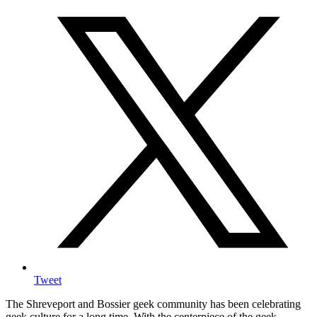
Tweet
The Shreveport and Bossier geek community has been celebrating
geek culture for a long time. With the centerpiece of the geek