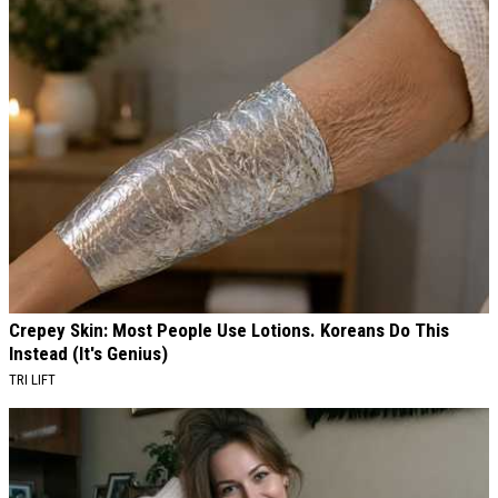
Crepey Skin: Most People Use Lotions. Koreans Do This
Instead (It's Genius)
TRI LIFT