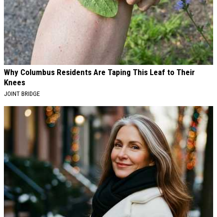
Why Columbus Residents Are Taping This Leaf to Their
Knees
JOINT BRIDGE