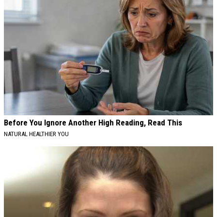
Before You Ignore Another High Reading, Read This
NATURAL HEALTHIER YOU