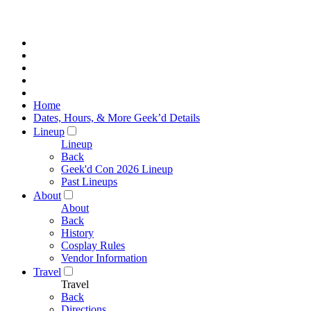
Home
Dates, Hours, & More Geek’d Details
Lineup
Lineup
Back
Geek'd Con 2026 Lineup
Past Lineups
About
About
Back
History
Cosplay Rules
Vendor Information
Travel
Travel
Back
Directions