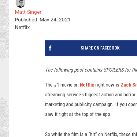
Matt Singer
Published: May 24, 2021
Netflix
SHARE ON FACEBOOK
The following post contains SPOILERS for th
The #1 movie on
Netflix
right now is
Zack S
streaming service’s biggest action and horror 
marketing and publicity campaign. If you opene
saw it right at the top of the app.
So while the film is a “hit” on Netflix, these t