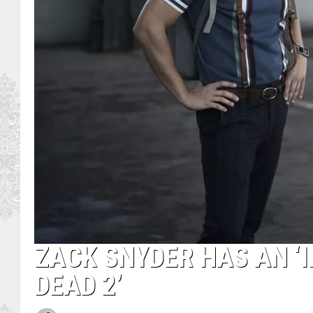
ZACK SNYDER HAS AN ‘I
DEAD 2’