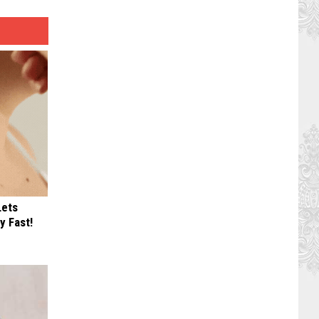
Lets
y Fast!