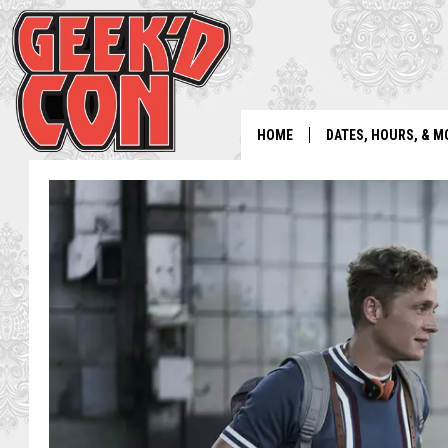
HOME
DATES, HOURS, & M