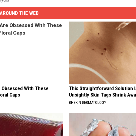
AROUND THE WEB
 Obsessed With These
This Straightforward Solution 
loral Caps
Unsightly Skin Tags Shrink Awa
BHSKIN DERMATOLOGY