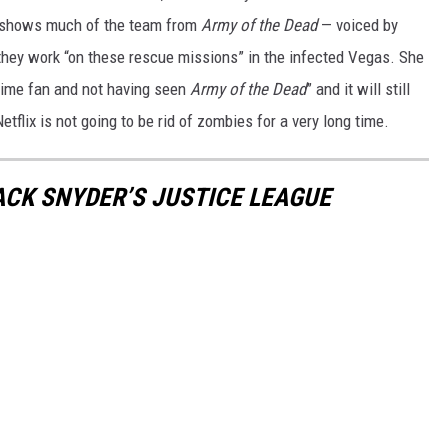
 shows much of the team from
Army of the Dead
— voiced by
 they work “on these rescue missions” in the infected Vegas. She
anime fan and not having seen
Army of the Dead
” and it will still
tflix is not going to be rid of zombies for a very long time.
ACK SNYDER’S JUSTICE LEAGUE