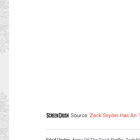
Source:
Zack Snyder Has An ‘I
Filed Under
:
Army Of The Dead
,
Netflix
,
Zack S