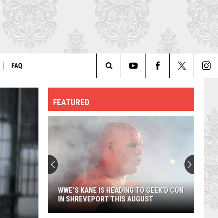
FAQ
Search
ER
GENERAL FAQ
FEATURED
The
FO
AUTOGRAPH & PHOTO FAQ
Site
WWE’S KANE IS HEADING TO GEEK’D CON
IN SHREVEPORT THIS AUGUST