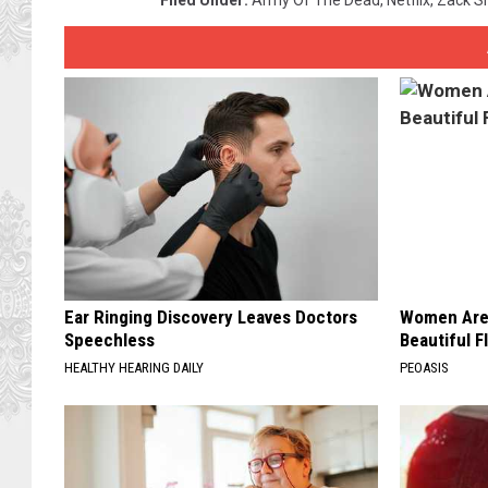
Ear Ringing Discovery Leaves Doctors
Women Are
Speechless
Beautiful F
HEALTHY HEARING DAILY
PEOASIS