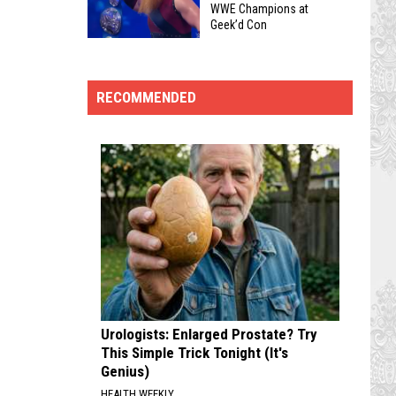
WWE’s
WWE Champions at
Bossier
Geek’d Con
Kane
City
Top
Is
in
5
Heading
2026
Wrestling
To
RECOMMENDED
Belts
Geek’d
to
Con
Get
In
Signed
Shreveport
by
This
Former
August
WWE
Champions
at
Geek’d
Urologists: Enlarged Prostate? Try
Con
This Simple Trick Tonight (It's
Genius)
HEALTH WEEKLY