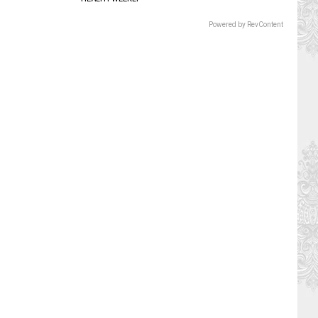
Powered by RevContent