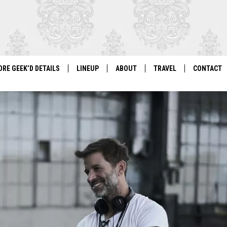
ORE GEEK’D DETAILS
LINEUP
ABOUT
TRAVEL
CONTACT
For Local Geeks, By Local Geeks
GEEK'D CON 2026 LINEUP
HISTORY
DIRECTIONS
NEWSLETT
PAST LINEUPS
COSPLAY RULES
VENDOR IN
VENDOR INFORMATION