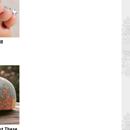
ll
ut These