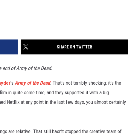
SHARE ON TWITTER
e end of Army of the Dead.
nyder
’s
Army of the Dead
. That’s not terribly shocking; it’s the
film in quite some time, and they supported it with a big
d Netflix at any point in the last few days, you almost certainly
hings are relative. That still hasn’t stopped the creative team of