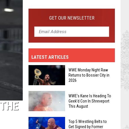
GET OUR NEWSLETTER
WWE’s
Kane
Is
Heading
LATEST ARTICLES
To
Geek’d
WWE Monday Night Raw
Con
Returns to Bossier City in
In
2026
Shreveport
WWE
This
WWE’s Kane Is Heading To
Monday
Geek’d Con In Shreveport
 THE
August
Night
This August
Raw
Returns
Top 5 Wrestling Belts to
Get Signed by Former
to