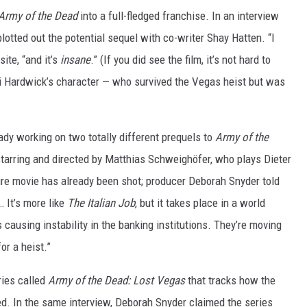
Army of the Dead
into a full-fledged franchise. In an interview
plotted out the potential sequel with co-writer Shay Hatten. “I
ite, “and it’s
insane
.” (If you did see the film, it’s not hard to
ari Hardwick’s character — who survived the Vegas heist but was
ady working on two totally different prequels to
Army of the
tarring and directed by Matthias Schweighöfer, who plays Dieter
ire movie has already been shot; producer Deborah Snyder told
… It’s more like
The Italian Job
, but it takes place in a world
causing instability in the banking institutions. They’re moving
or a heist.”
ries called
Army of the Dead: Lost Vegas
that tracks how the
ed. In the same interview, Deborah Snyder claimed the series