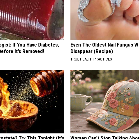
gist: If You Have Diabetes,
Even The Oldest Nail Fungus Wi
Before It's Removed!
Disappear (Recipe)
Y
TRUE HEALTH PRACTICES
ostate? Try This Tonight (It's
Women Can't Stop Talking Abo