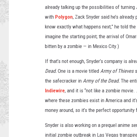
already talking up the possibilities of turning
with
Polygon
, Zack Snyder said he’s already 
know exactly what happens next,” he told the s
imagine the starting point; the arrival of Om
bitten by a zombie — in Mexico City.)
If that’s not enough, Snyder’s company is alre
Dead.
One is a movie titled
Army of Thieves
s
the safecracker in
Army of the Dead.
The ent
Indiewire
, and it is “not like a zombie movie. 
where these zombies exist in America and it’s 
money around, so it’s the perfect opportunity f
Snyder is also working on a prequel anime se
initial zombie outbreak in Las Vegas transpir