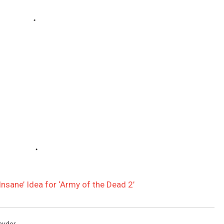
nsane’ Idea for ‘Army of the Dead 2’
nyder