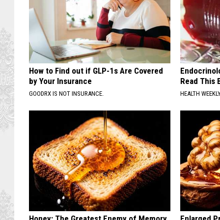
How to Find out if GLP-1s Are Covered
Endocrinolo
by Your Insurance
Read This 
GOODRX IS NOT INSURANCE.
HEALTH WEEKL
Honey: The Greatest Enemy of Memory
Enlarged Pr