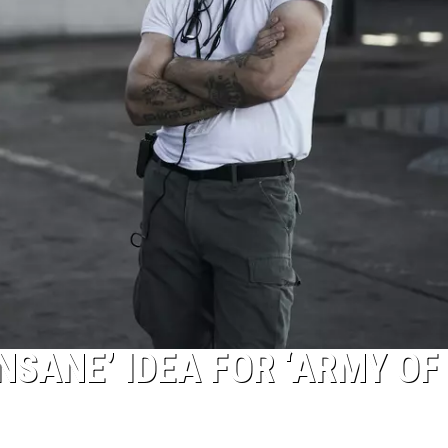
NSANE’ IDEA FOR ‘ARMY OF