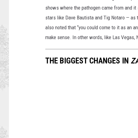
shows where the pathogen came from and it
stars like Dave Bautista and Tig Notaro — as
also noted that “you could come to it as an 
make sense. In other words, like Las Vegas, Ne
THE BIGGEST CHANGES IN
Z