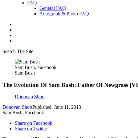
FAQ
General FAQ
Autograph & Photo FAQ
Search The Site
Sam Bush, Facebook
Sam Bush
The Evolution Of Sam Bush: Father Of Newgrass [
Donovan Short
Donovan Short
Published: June 11, 2013
Sam Bush, Facebook
Share on Facebook
Share on Twitter