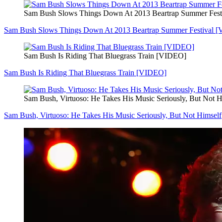
Sam Bush Slows Things Down At 2013 Beartrap Summer Fes
Sam Bush Slows Things Down At 2013 Beartrap Summer Festival 
Sam Bush Is Riding That Bluegrass Train [VIDEO]
Sam Bush Is Riding That Bluegrass Train [VIDEO]
Sam Bush, Virtuoso: He Takes His Music Seriously, But Not H
Sam Bush, Virtuoso: He Takes His Music Seriously, But Not Himself