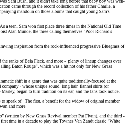
as Sam Bush, and it didn't take long before that baby boy was well-
tion came through the record collection of his father Charlie, a
ompanying mandolin on those albums that caught young Sam's
 As a teen, Sam won first place three times in the National Old Time
anjoist Alan Munde, the three calling themselves "Poor Richard's
d drawing inspiration from the rock-influenced progressive Bluegrass of
d the ranks of Bela Fleck, and more - plenty of lineup changes over
 "Calling Baton Rouge", which was a hit not only for New Grass
atic shift in a genre that was quite traditionally-focused at the
 company - whose unique sound, long hair, flannel shirts (or
 Marley, began to turn tradition on its ear, and the fans took notice.
to speak of. The first, a benefit for the widow of original member
Rowan and more.
" (written by New Grass Revival member Pat Flynn), and the third -
first time in a decade to play the Townes Van Zandt classic "White