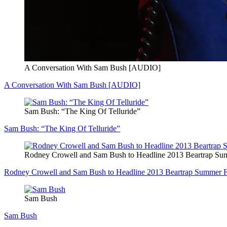
A Conversation With Sam Bush [AUDIO]
A Conversation With Sam Bush [AUDIO]
Sam Bush: “The King Of Telluride”
Sam Bush: “The King Of Telluride”
Rodney Crowell and Sam Bush to Headline 2013 Beartrap Sum
Rodney Crowell and Sam Bush to Headline 2013 Beartrap Summer Fe
Sam Bush
Sam Bush