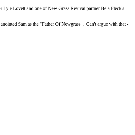
or Lyle Lovett and one of New Grass Revival partner Bela Fleck's
y anointed Sam as the "Father Of Newgrass". Can't argue with that -