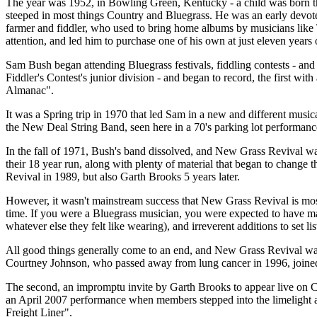
The year was 1952, in Bowling Green, Kentucky - a child was born t
steeped in most things Country and Bluegrass. He was an early devotee
farmer and fiddler, who used to bring home albums by musicians lik
attention, and led him to purchase one of his own at just eleven years 
Sam Bush began attending Bluegrass festivals, fiddling contests - and
Fiddler's Contest's junior division - and began to record, the first w
Almanac".
It was a Spring trip in 1970 that led Sam in a new and different musica
the New Deal String Band, seen here in a 70's parking lot performance
In the fall of 1971, Bush's band dissolved, and New Grass Revival wa
their 18 year run, along with plenty of material that began to change
Revival in 1989, but also Garth Brooks 5 years later.
However, it wasn't mainstream success that New Grass Revival is most 
time. If you were a Bluegrass musician, you were expected to have ma
whatever else they felt like wearing), and irreverent additions to set l
All good things generally come to an end, and New Grass Revival was 
Courtney Johnson, who passed away from lung cancer in 1996, joined
The second, an impromptu invite by Garth Brooks to appear live on
an April 2007 performance when members stepped into the limelight at
Freight Liner".