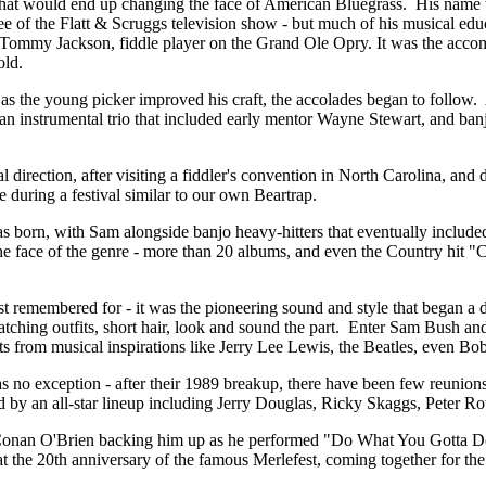
hat would end up changing the face of American Bluegrass. His name w
 of the Flatt & Scruggs television show - but much of his musical educa
e Tommy Jackson, fiddle player on the Grand Ole Opry. It was the acc
old.
 as the young picker improved his craft, the accolades began to follow.
ith an instrumental trio that included early mentor Wayne Stewart, and b
l direction, after visiting a fiddler's convention in North Carolina, an
 during a festival similar to our own Beartrap.
s born, with Sam alongside banjo heavy-hitters that eventually include
 the face of the genre - more than 20 albums, and even the Country hit
remembered for - it was the pioneering sound and style that began a dram
tching outfits, short hair, look and sound the part. Enter Sam Bush and
ists from musical inspirations like Jerry Lee Lewis, the Beatles, even Bob
no exception - after their 1989 breakup, there have been few reunions 
 by an all-star lineup including Jerry Douglas, Ricky Skaggs, Peter 
 Conan O'Brien backing him up as he performed "Do What You Gotta Do
 the 20th anniversary of the famous Merlefest, coming together for the 