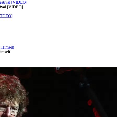
tival [VIDEO]
[VIDEO]
imself