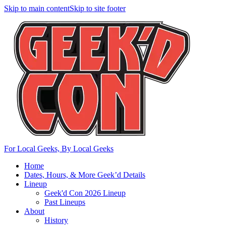
Skip to main content
Skip to site footer
For Local Geeks, By Local Geeks
Home
Dates, Hours, & More Geek’d Details
Lineup
Geek'd Con 2026 Lineup
Past Lineups
About
History