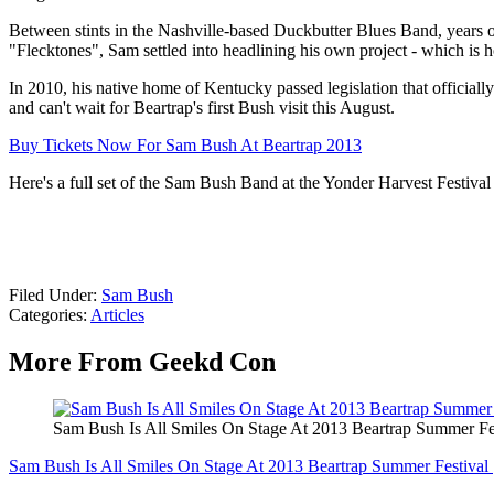
Between stints in the Nashville-based Duckbutter Blues Band, years 
"Flecktones", Sam settled into headlining his own project - which is 
In 2010, his native home of Kentucky passed legislation that officia
and can't wait for Beartrap's first Bush visit this August.
Buy Tickets Now For Sam Bush At Beartrap 2013
Here's a full set of the Sam Bush Band at the Yonder Harvest Festival 
Filed Under
:
Sam Bush
Categories
:
Articles
More From Geekd Con
Sam Bush Is All Smiles On Stage At 2013 Beartrap Summer 
Sam Bush Is All Smiles On Stage At 2013 Beartrap Summer Festiv