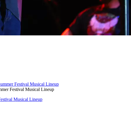
mer Festival Musical Lineup
stival Musical Lineup