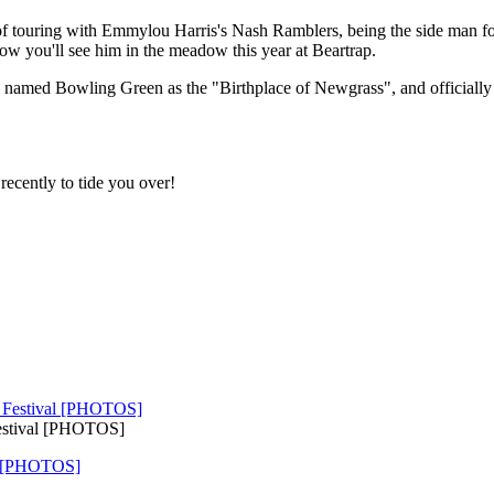
of touring with Emmylou Harris's Nash Ramblers, being the side man f
how you'll see him in the meadow this year at Beartrap.
lly named Bowling Green as the "Birthplace of Newgrass", and officiall
recently to tide you over!
Festival [PHOTOS]
al [PHOTOS]