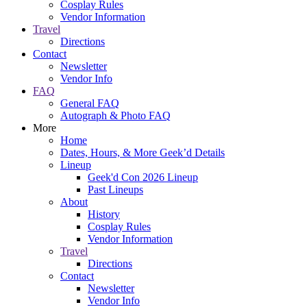
Cosplay Rules
Vendor Information
Travel
Directions
Contact
Newsletter
Vendor Info
FAQ
General FAQ
Autograph & Photo FAQ
More
Home
Dates, Hours, & More Geek’d Details
Lineup
Geek'd Con 2026 Lineup
Past Lineups
About
History
Cosplay Rules
Vendor Information
Travel
Directions
Contact
Newsletter
Vendor Info