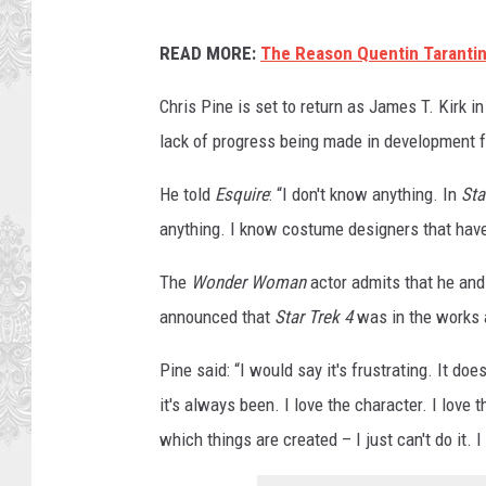
P
READ MORE:
The Reason Quentin Tarantin
a
r
Chris Pine is set to return as James T. Kirk i
a
lack of progress being made in development f
m
He told
Esquire
: “I don't know anything. In
Sta
o
anything. I know costume designers that have 
u
n
The
Wonder Woman
actor admits that he and
t
announced that
Star Trek 4
was in the works a
Pine said: “I would say it's frustrating. It doe
it's always been. I love the character. I love 
which things are created – I just can't do it. I