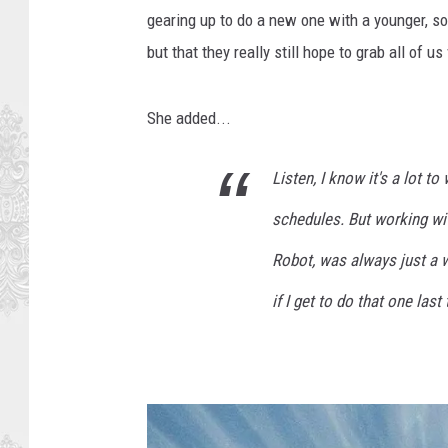
gearing up to do a new one with a younger, sort 
but that they really still hope to grab all of u
She added...
Listen, I know it's a lot 
schedules. But working wi
Robot, was always just a w
if I get to do that one last