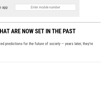
e app
THAT ARE NOW SET IN THE PAST
d predictions for the future of society — years later, they're