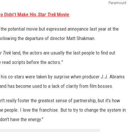
Paramount
o Didn’t Make His
Star Trek
Movie
n the potential movie but expressed annoyance last year at the
ollowing the departure of director Matt Shakman.
r Trek
land, the actors are usually the last people to find out
read scripts before the actors.”
 his co-stars were taken by surprise when producer J.J. Abrams
nd has become used to a lack of clarity from film bosses.
sn't really foster the greatest sense of partnership, but it's how
the people. I love the franchise. But to try to change the system in
 don't have the energy."