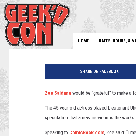
ZOE SALDANA STILL HO
BANG Showbiz
Published: January 29, 2024
HOME
DATES, HOURS, & M
P
a
SHARE ON FACEBOOK
r
a
m
Zoe Saldana
would be “grateful” to make a f
o
u
The 45-year-old actress played Lieutenant Uhur
n
speculation that a new movie in is the works.
t
Speaking to
ComicBook.com
, Zoe said: “I m