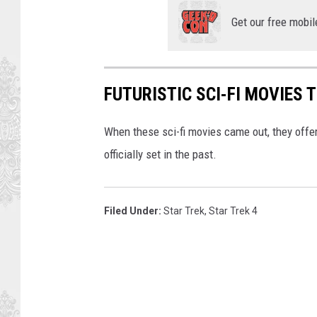
Get our free mobil
FUTURISTIC SCI-FI MOVIES 
When these sci-fi movies came out, they offere
officially set in the past.
Filed Under
:
Star Trek
,
Star Trek 4