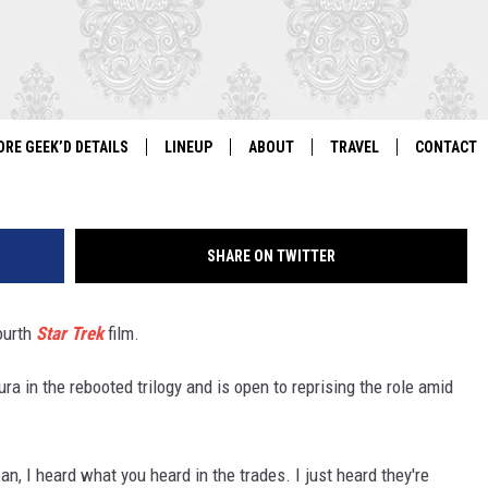
PES FOR ‘STAR TREK 4’
ORE GEEK’D DETAILS
LINEUP
ABOUT
TRAVEL
CONTACT
For Local Geeks, By Local Geeks
GEEK'D CON 2026 LINEUP
HISTORY
DIRECTIONS
NEWSLETT
SHARE ON TWITTER
PAST LINEUPS
COSPLAY RULES
VENDOR IN
VENDOR INFORMATION
ourth
Star Trek
film.
a in the rebooted trilogy and is open to reprising the role amid
ean, I heard what you heard in the trades. I just heard they're