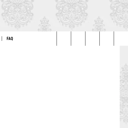
Paramount
FAQ
Search
ER
GENERAL FAQ
The
FO
AUTOGRAPH & PHOTO FAQ
Site