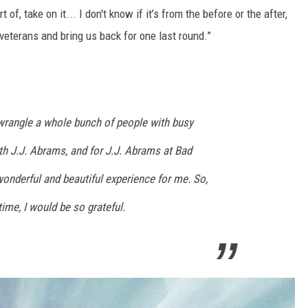
of, take on it... I don't know if it’s from the before or the after,
s veterans and bring us back for one last round.”
to wrangle a whole bunch of people with busy
th J.J. Abrams, and for J.J. Abrams at Bad
onderful and beautiful experience for me. So,
 time, I would be so grateful.