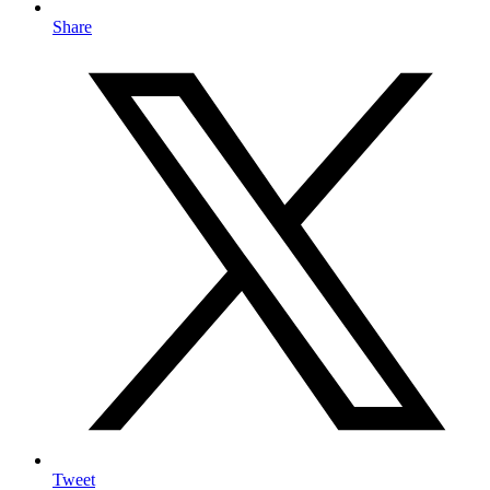
Share
Tweet