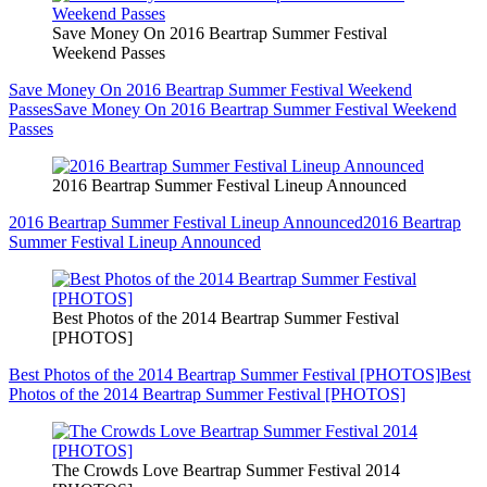
Save Money On 2016 Beartrap Summer Festival
Weekend Passes
Save Money On 2016 Beartrap Summer Festival Weekend
Passes
Save Money On 2016 Beartrap Summer Festival Weekend
Passes
2016 Beartrap Summer Festival Lineup Announced
2016 Beartrap Summer Festival Lineup Announced
2016 Beartrap
Summer Festival Lineup Announced
Best Photos of the 2014 Beartrap Summer Festival
[PHOTOS]
Best Photos of the 2014 Beartrap Summer Festival [PHOTOS]
Best
Photos of the 2014 Beartrap Summer Festival [PHOTOS]
The Crowds Love Beartrap Summer Festival 2014