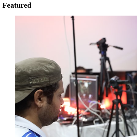
Featured