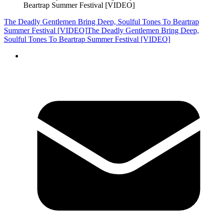
Beartrap Summer Festival [VIDEO]
The Deadly Gentlemen Bring Deep, Soulful Tones To Beartrap
Summer Festival [VIDEO]
The Deadly Gentlemen Bring Deep,
Soulful Tones To Beartrap Summer Festival [VIDEO]