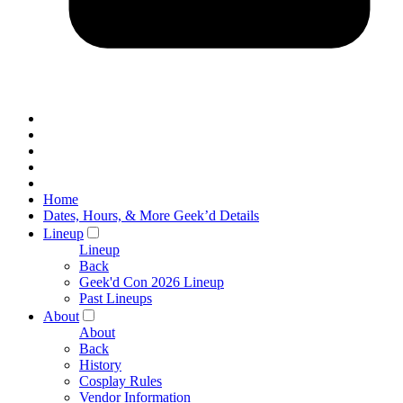
Home
Dates, Hours, & More Geek’d Details
Lineup
Lineup
Back
Geek'd Con 2026 Lineup
Past Lineups
About
About
Back
History
Cosplay Rules
Vendor Information