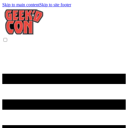
Skip to main content
Skip to site footer