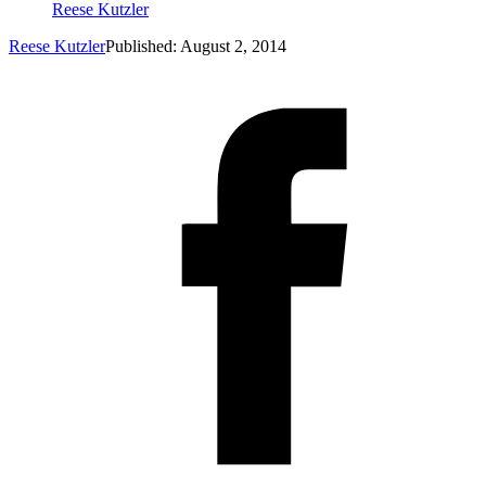
Reese Kutzler
Reese Kutzler
Published: August 2, 2014