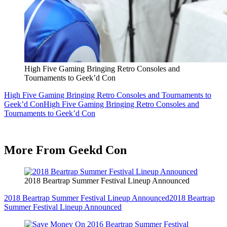
High Five Gaming Bringing Retro Consoles and
Tournaments to Geek’d Con
High Five Gaming Bringing Retro Consoles and Tournaments to
Geek’d Con
High Five Gaming Bringing Retro Consoles and
Tournaments to Geek’d Con
More From Geekd Con
2018 Beartrap Summer Festival Lineup Announced
2018 Beartrap Summer Festival Lineup Announced
2018 Beartrap
Summer Festival Lineup Announced