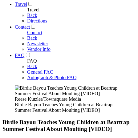
Travel
Travel
Back
Directions
Contact
Contact
Back
Newsletter
Vendor Info
FAQ
FAQ
Back
General FAQ
Autograph & Photo FAQ
Reese Kutzler/Townsquare Media
Birdie Bayou Teaches Young Children at Beartrap
Summer Festival About Moulting [VIDEO]
Birdie Bayou Teaches Young Children at Beartrap
Summer Festival About Moulting [VIDEO]