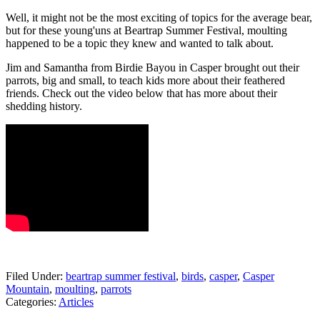
Well, it might not be the most exciting of topics for the average bear,
but for these young'uns at Beartrap Summer Festival, moulting
happened to be a topic they knew and wanted to talk about.
Jim and Samantha from Birdie Bayou in Casper brought out their
parrots, big and small, to teach kids more about their feathered
friends. Check out the video below that has more about their
shedding history.
Filed Under
:
beartrap summer festival
,
birds
,
casper
,
Casper
Mountain
,
moulting
,
parrots
Categories
:
Articles