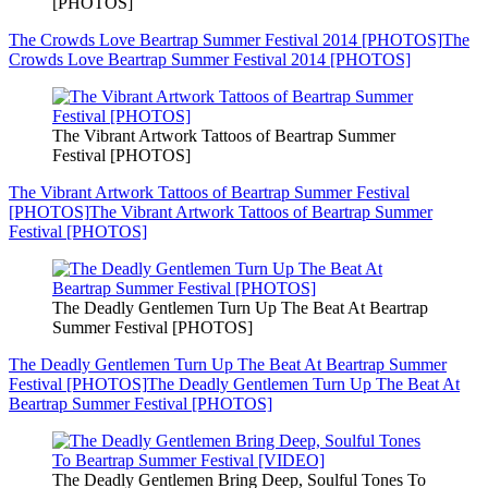
[PHOTOS]
The Crowds Love Beartrap Summer Festival 2014 [PHOTOS]
The
Crowds Love Beartrap Summer Festival 2014 [PHOTOS]
The Vibrant Artwork Tattoos of Beartrap Summer
Festival [PHOTOS]
The Vibrant Artwork Tattoos of Beartrap Summer Festival
[PHOTOS]
The Vibrant Artwork Tattoos of Beartrap Summer
Festival [PHOTOS]
The Deadly Gentlemen Turn Up The Beat At Beartrap
Summer Festival [PHOTOS]
The Deadly Gentlemen Turn Up The Beat At Beartrap Summer
Festival [PHOTOS]
The Deadly Gentlemen Turn Up The Beat At
Beartrap Summer Festival [PHOTOS]
The Deadly Gentlemen Bring Deep, Soulful Tones To