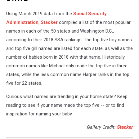
Using March 2019 data from the
Social Security
Administration
,
Stacker
compiled a list of the most popular
names in each of the 50 states and Washington D.C.,
according to their 2018 SSA rankings. The top five boy names
and top five girl names are listed for each state, as well as the
number of babies born in 2018 with that name. Historically
common names like Michael only made the top five in three
states, while the less common name Harper ranks in the top
five for 22 states.
Curious what names are trending in your home state? Keep
reading to see if your name made the top five -- or to find
inspiration for naming your baby.
Gallery Credit:
Stacker