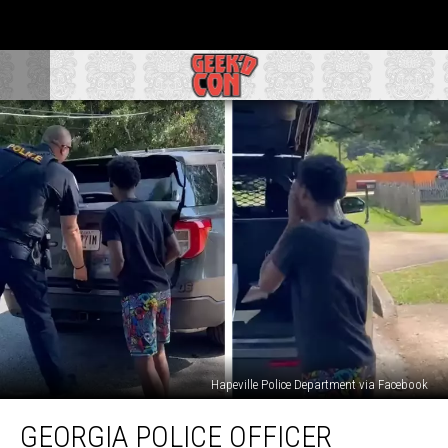
Hapeville Police Department via Facebook
Georgia
GEORGIA POLICE OFFICER
Police