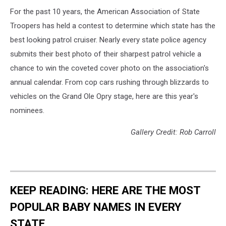
For the past 10 years, the American Association of State
Troopers has held a contest to determine which state has the
best looking patrol cruiser. Nearly every state police agency
submits their best photo of their sharpest patrol vehicle a
chance to win the coveted cover photo on the association's
annual calendar. From cop cars rushing through blizzards to
vehicles on the Grand Ole Opry stage, here are this year's
nominees.
Gallery Credit: Rob Carroll
KEEP READING: HERE ARE THE MOST
POPULAR BABY NAMES IN EVERY
STATE