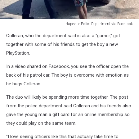
Hapeville Police Department via Facebook
Hapeville
Colleran, who the department said is also a "gamer," got
Police
Department
together with some of his friends to get the boy a new
via
PlayStation.
Facebook
In a video shared on Facebook, you see the officer open the
back of his patrol car. The boy is overcome with emotion as
he hugs Colleran.
The duo will likely be spending more time together. The post
from the police department said Colleran and his friends also
gave the young man a gift card for an online membership so
they could play on the same team.
"I love seeing officers like this that actually take time to