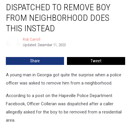
Officer
DISPATCHED TO REMOVE BOY
Dispatched
To
FROM NEIGHBORHOOD DOES
Remove
THIS INSTEAD
Boy
From
Rob Carroll
Neighborhood
Rob
Updated: December 11, 2023
Carroll
Does
This
Instead
Share
Tweet
A young man in Georgia got quite the surprise when a police
officer was asked to remove him from a neighborhood.
According to a post on the Hapeville Police Department
Facebook, Officer Colleran was dispatched after a caller
allegedly asked for the boy to be removed from a residential
area.