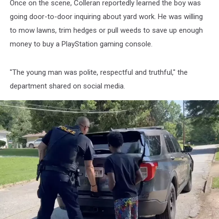
Once on the scene, Colleran reportedly learned the boy was
going door-to-door inquiring about yard work. He was willing
to mow lawns, trim hedges or pull weeds to save up enough
money to buy a PlayStation gaming console.
"The young man was polite, respectful and truthful," the
department shared on social media.