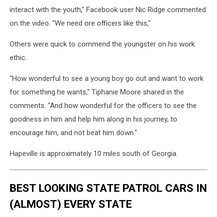
interact with the youth," Facebook user Nic Ridge commented
on the video. "We need ore officers like this,"
Others were quick to commend the youngster on his work
ethic.
"How wonderful to see a young boy go out and want to work
for something he wants," Tiphanie Moore shared in the
comments. "And how wonderful for the officers to see the
goodness in him and help him along in his journey, to
encourage him, and not beat him down."
Hapeville is approximately 10 miles south of Georgia.
BEST LOOKING STATE PATROL CARS IN
(ALMOST) EVERY STATE