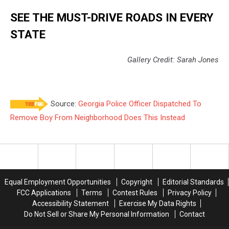
SEE THE MUST-DRIVE ROADS IN EVERY
STATE
Gallery Credit: Sarah Jones
Source:
Georgia Police Officer Dispatched To
Remove Boy From Neighborhood Does This Instead
Equal Employment Opportunities
Copyright
Editorial Standards
FCC Applications
Terms
Contest Rules
Privacy Policy
Accessibility Statement
Exercise My Data Rights
Do Not Sell or Share My Personal Information
Contact